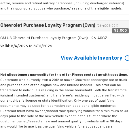
active, reserve and retired military personnel, (including discharged veterans)
and their sponsored spouse who purchase/lease one of the eligible models.
Chevrolet Purchase Loyalty Program (Own)
(26-40CZ-004)
$2,000
GM US Chevrolet Purchase Loyalty Program (Own) - 26-40CZ
Valid
: 8/4/2026 to 8/31/2026
View Available Inventory
Not all customers may qualify for this offer. Please
contact us
with questions.
Customers who currently own a 2012 or newer Chevrolet passenger car or truck
and purchase one of the eligible new and unused models. This offer can be
transferred to individuals residing in the same household. Both the transferor's
(original intended customer) and transferee's residency must be verified with
current driver's license or state identification. Only one set of qualifying
documents may be used for redemption per lease per eligible customer.
Customer must have owned/leased their qualifying vehicle for a minimum of 30
days prior to the sale of the new vehicle except in the situation where the
customer owned/leased a new and unused qualifying vehicle within 30 days
and would like to use it as the qualifying vehicle for a subsequent sale.