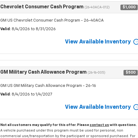
Chevrolet Consumer Cash Program
$1,000
(26-40ACA-012)
GM US Chevrolet Consumer Cash Program - 26-40ACA
Valid
: 8/4/2026 to 8/31/2026
View Available Inventory
GM Military Cash Allowance Program
$500
(26-16-005)
GM US GM Military Cash Allowance Program - 26-16
Valid
: 8/4/2026 to 1/4/2027
View Available Inventory
Not all customers may qualify for this offer. Please
contact us
with questions.
A vehicle purchased under this program must be used for personal, non
commercial use/transportation by the participant or sponsored purchased. For