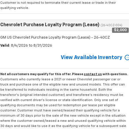
Customer is not required to terminate their current lease or trade in their
qualifying vehicle.
Chevrolet Purchase Loyalty Program (Lease)
(26-40CZ-004)
$2,000
GM US Chevrolet Purchase Loyalty Program (Lease) - 26-40CZ
Valid
: 8/4/2026 to 8/31/2026
View Available Inventory
Not all customers may qualify for this offer. Please
contact us
with questions.
Customers who currently lease a 2021 or newer Chevrolet passenger car or
truck and purchase one of the eligible new and unused models. This offer can
be transferred to individuals residing in the same household. Both the
transferor's (original intended customer) and transferee's residency must be
verified with current driver's license or state identification. Only one set of
qualifying documents may be used for redemption per lease per eligible
customer. Customer must have owned/leased their qualifying vehicle for a
minimum of 30 days prior to the sale of the new vehicle except in the situation
where the customer owned/leased a new and unused qualifying vehicle within
30 days and would like to use it as the qualifying vehicle for a subsequent sale.