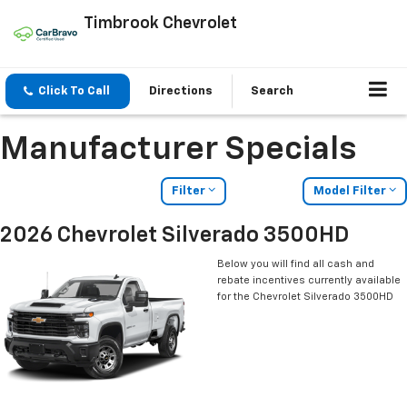
Timbrook Chevrolet
Click To Call
Directions
Search
Manufacturer Specials
Filter
Model Filter
2026 Chevrolet Silverado 3500HD
Below you will find all cash and
rebate incentives currently available
for the Chevrolet Silverado 3500HD