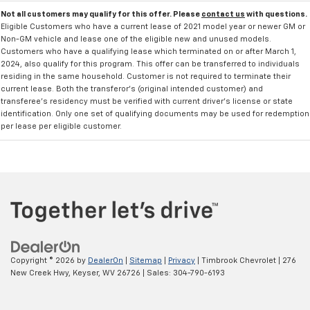
Not all customers may qualify for this offer. Please
contact us
with questions.
Eligible Customers who have a current lease of 2021 model year or newer GM or
Non-GM vehicle and lease one of the eligible new and unused models.
Customers who have a qualifying lease which terminated on or after March 1,
2024, also qualify for this program. This offer can be transferred to individuals
residing in the same household. Customer is not required to terminate their
current lease. Both the transferor's (original intended customer) and
transferee's residency must be verified with current driver's license or state
identification. Only one set of qualifying documents may be used for redemption
per lease per eligible customer.
Copyright © 2026
by
DealerOn
|
Sitemap
|
Privacy
| Timbrook Chevrolet
|
276
New Creek Hwy,
Keyser,
WV
26726
| Sales:
304-790-6193