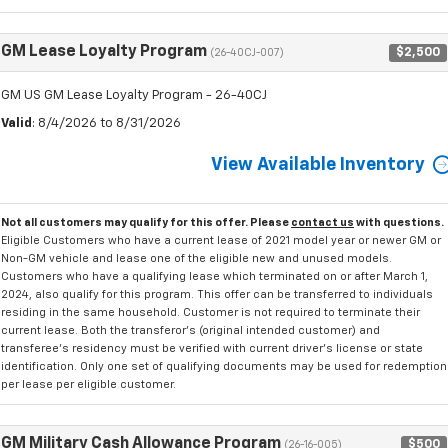
GM Lease Loyalty Program
$2,500
(26-40CJ-007)
GM US GM Lease Loyalty Program - 26-40CJ
Valid
: 8/4/2026 to 8/31/2026
View Available Inventory
Not all customers may qualify for this offer. Please
contact us
with questions.
Eligible Customers who have a current lease of 2021 model year or newer GM or
Non-GM vehicle and lease one of the eligible new and unused models.
Customers who have a qualifying lease which terminated on or after March 1,
2024, also qualify for this program. This offer can be transferred to individuals
residing in the same household. Customer is not required to terminate their
current lease. Both the transferor's (original intended customer) and
transferee's residency must be verified with current driver's license or state
identification. Only one set of qualifying documents may be used for redemption
per lease per eligible customer.
GM Military Cash Allowance Program
$500
(26-16-005)