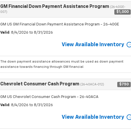
GM Financial Down Payment Assistance Program
(26-40GE-
$1,000
007)
GM US GM Financial Down Payment Assistance Program - 26-40GE
Valid
: 8/4/2026 to 8/31/2026
View Available Inventory
The down payment assistance allowances must be used as down payment
assistance towards financing through GM financial.
Chevrolet Consumer Cash Program
$750
(26-40ACA-012)
GM US Chevrolet Consumer Cash Program - 26-40ACA
Valid
: 8/4/2026 to 8/31/2026
View Available Inventory