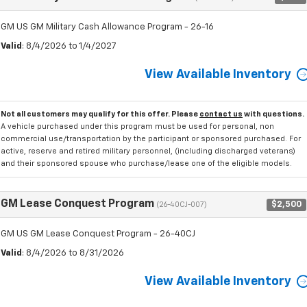
GM US GM Military Cash Allowance Program - 26-16
Valid
: 8/4/2026 to 1/4/2027
View Available Inventory
Not all customers may qualify for this offer. Please
contact us
with questions.
A vehicle purchased under this program must be used for personal, non
commercial use/transportation by the participant or sponsored purchased. For
active, reserve and retired military personnel, (including discharged veterans)
and their sponsored spouse who purchase/lease one of the eligible models.
GM Lease Conquest Program
$2,500
(26-40CJ-007)
GM US GM Lease Conquest Program - 26-40CJ
Valid
: 8/4/2026 to 8/31/2026
View Available Inventory