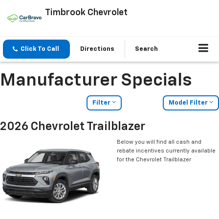
Timbrook Chevrolet
Click To Call
Directions
Search
Manufacturer Specials
Filter
Model Filter
2026 Chevrolet Trailblazer
Below you will find all cash and
rebate incentives currently available
for the Chevrolet Trailblazer