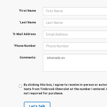
*First Name
*Last Name
*E-Mail Address
*Phone Number
Comments:
By clicking this box, I agree to receive in-person or au
texts from Timbrook Chevrolet at the number I entered. 
not required for purchase.
Let's Talk