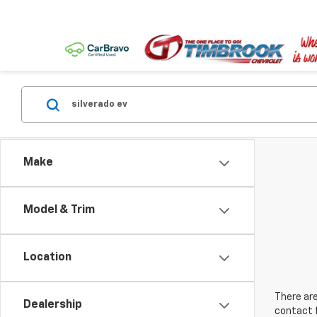
Make
Model & Trim
Location
There are
Dealership
contact f