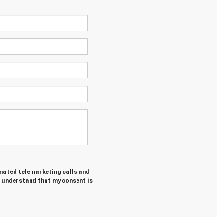
tomated telemarketing calls and
I understand that my consent is