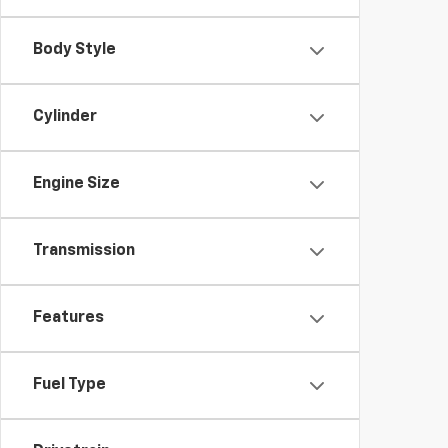
Body Style
Cylinder
Engine Size
Transmission
Features
Fuel Type