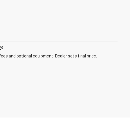
y)
fees and optional equipment. Dealer sets final price.