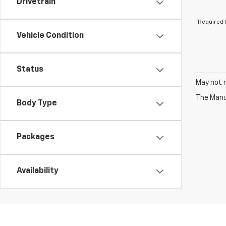
Drivetrain
*Required 
Vehicle Condition
Status
May not r
The Manuf
Body Type
Packages
Availability