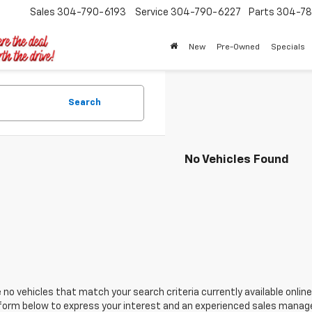
Sales
304-790-6193
Service
304-790-6227
Parts
304-78
New
Pre-Owned
Specials
Search
No Vehicles Found
 no vehicles that match your search criteria currently available online
orm below to express your interest and an experienced sales manager