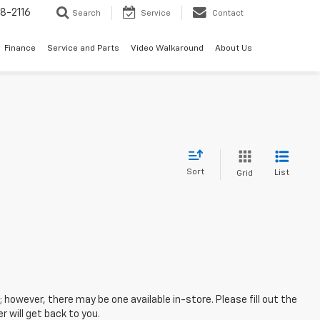
8-2116
Search
Service
Contact
Finance
Service and Parts
Video Walkaround
About Us
Sort
List
Grid
; however, there may be one available in-store. Please fill out the
 will get back to you.