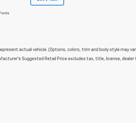
Fields
epresent actual vehicle. (Options, colors, trim and body style may var
acturer's Suggested Retail Price excludes tax, title, license, dealer 