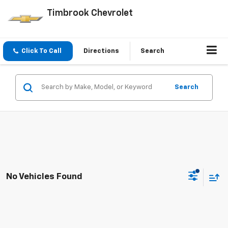
Timbrook Chevrolet
Click To Call
Directions
Search
Search
No Vehicles Found