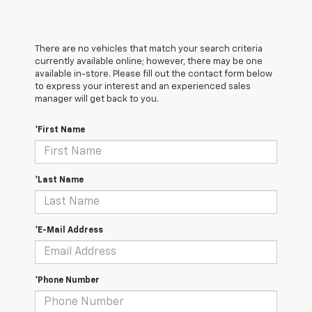
There are no vehicles that match your search criteria
currently available online; however, there may be one
available in-store. Please fill out the contact form below
to express your interest and an experienced sales
manager will get back to you.
*First Name
*Last Name
*E-Mail Address
*Phone Number