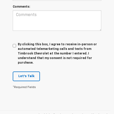
Comments:
By clicking this box, I agree to receive in-person or
automated telemarketing calls and texts from
Timbrook Chevrolet at the number I entered. I
understand that my consent is not required for
purchase.
Let's Talk
*Required Fields