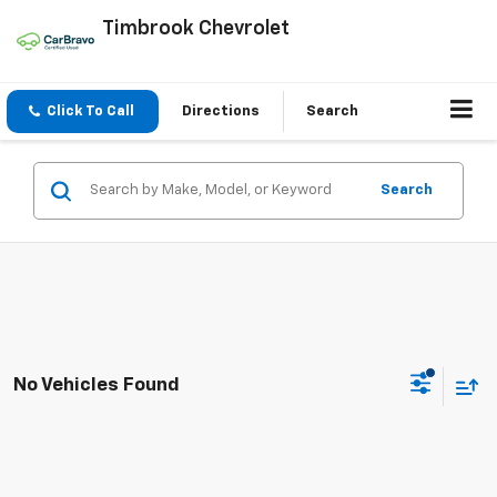
Timbrook Chevrolet
Click To Call
Directions
Search
Search
No Vehicles Found