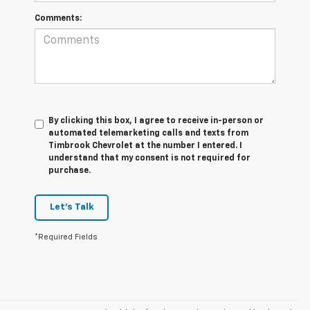
Comments:
By clicking this box, I agree to receive in-person or
automated telemarketing calls and texts from
Timbrook Chevrolet at the number I entered. I
understand that my consent is not required for
purchase.
Let's Talk
*Required Fields