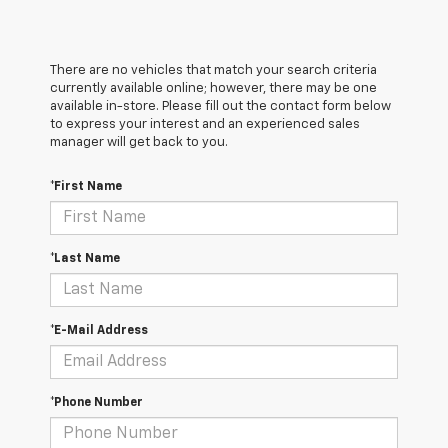
There are no vehicles that match your search criteria
currently available online; however, there may be one
available in-store. Please fill out the contact form below
to express your interest and an experienced sales
manager will get back to you.
*First Name
*Last Name
*E-Mail Address
*Phone Number