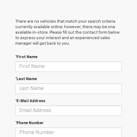
There are no vehicles that match your search criteria
currently available online; however, there may be one
available in-store. Please fill out the contact form below
to express your interest and an experienced sales
manager will get back to you.
*First Name
*Last Name
*E-Mail Address
*Phone Number