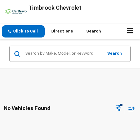
Timbrook Chevrolet
Click To Call
Directions
Search
Search
No Vehicles Found