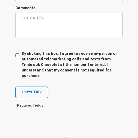
Comments:
By clicking this box, I agree to receive in-person or
automated telemarketing calls and texts from
Timbrook Chevrolet at the number I entered. I
understand that my consent is not required for
purchase.
Let's Talk
*Required Fields