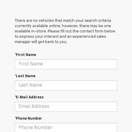
There are no vehicles that match your search criteria
currently available online; however, there may be one
available in-store. Please fill out the contact form below
to express your interest and an experienced sales
manager will get back to you.
*First Name
*Last Name
*E-Mail Address
*Phone Number