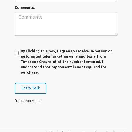
Comments:
By clicking this box, I agree to receive in-person or
automated telemarketing calls and texts from
Timbrook Chevrolet at the number I entered. I
understand that my consent is not required for
purchase.
Let's Talk
*Required Fields