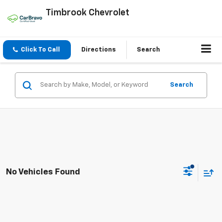
Timbrook Chevrolet
Click To Call
Directions
Search
Search
No Vehicles Found