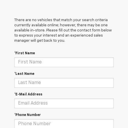
There are no vehicles that match your search criteria
currently available online; however, there may be one
available in-store. Please fill out the contact form below
to express your interest and an experienced sales
manager will get back to you.
*First Name
*Last Name
*E-Mail Address
*Phone Number