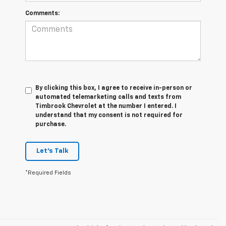
Comments:
By clicking this box, I agree to receive in-person or
automated telemarketing calls and texts from
Timbrook Chevrolet at the number I entered. I
understand that my consent is not required for
purchase.
Let's Talk
*Required Fields