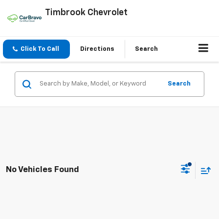
Timbrook Chevrolet
Click To Call
Directions
Search
Search
No Vehicles Found