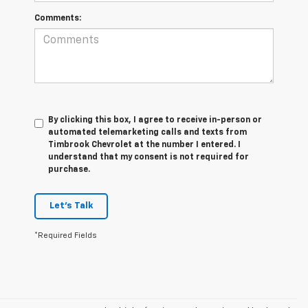
Comments:
By clicking this box, I agree to receive in-person or
automated telemarketing calls and texts from
Timbrook Chevrolet at the number I entered. I
understand that my consent is not required for
purchase.
Let's Talk
*Required Fields