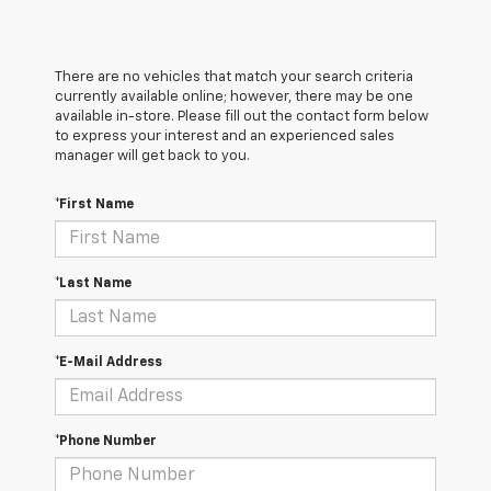
There are no vehicles that match your search criteria
currently available online; however, there may be one
available in-store. Please fill out the contact form below
to express your interest and an experienced sales
manager will get back to you.
*First Name
*Last Name
*E-Mail Address
*Phone Number