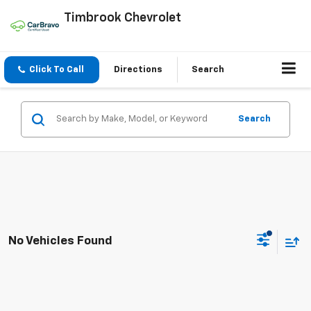
Timbrook Chevrolet
Click To Call
Directions
Search
Search
No Vehicles Found