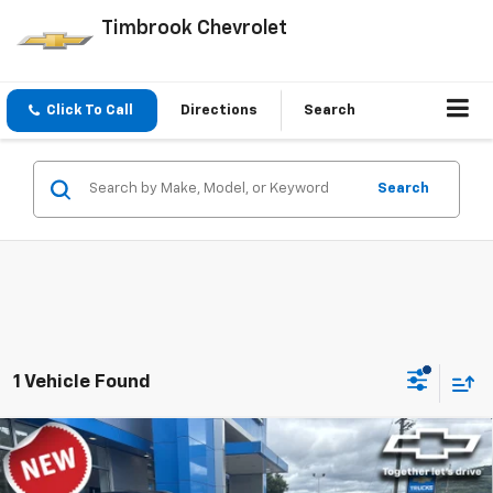
Timbrook Chevrolet
Click To Call
Directions
Search
Search
1 Vehicle Found
Compare Vehicle
$48,684
New
2026
Chevrolet Blazer
RS
TIMBROOK PRICE