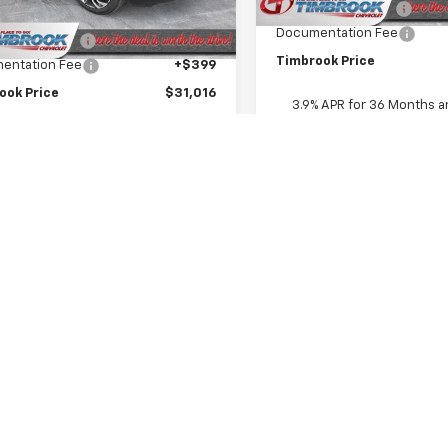
Timbrook Discount:
$31,335
Ext.
Int.
ock
Documentation Fee
ok Discount:
-$718
Timbrook Price
entation Fee
+$399
ook Price
$31,016
3.9% APR for 36 Months a
Payment Deferral For Well
Buyers When Financed w/ G
epresent actual vehicle. (Options, colors, trim and body style may var
acturer's Suggested Retail Price excludes tax, title, license, dealer 