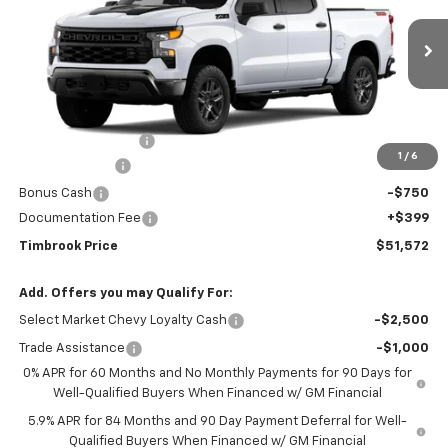
Price Drop
VIN:
3GCPKCEK1TG456030
Stock:
D456030
Model:
CK10543
Ext.
Int.
In Transit
Less
MSRP:
$55,975
Timbrook Discount:
-$2,052
1
/
6
Customer Cash
-$2,000
Bonus Cash
-$750
Documentation Fee
+$399
Timbrook Price
$51,572
Add. Offers you may Qualify For:
Select Market Chevy Loyalty Cash
-$2,500
Trade Assistance
-$1,000
0% APR for 60 Months and No Monthly Payments for 90 Days for
Well-Qualified Buyers When Financed w/ GM Financial
5.9% APR for 84 Months and 90 Day Payment Deferral for Well-
Qualified Buyers When Financed w/ GM Financial