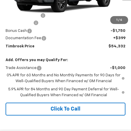
MSRP:
$63,170
Timbrook Discount:
-$3,237
1
/
6
Customer Cash
-$4,250
Bonus Cash
-$1,750
Documentation Fee
+$399
Timbrook Price
$54,332
Add. Offers you may Qualify For:
Trade Assistance
-$1,000
0% APR for 60 Months and No Monthly Payments for 90 Days for
Well-Qualified Buyers When Financed w/ GM Financial
5.9% APR for 84 Months and 90 Day Payment Deferral for Well-
Qualified Buyers When Financed w/ GM Financial
Click To Call