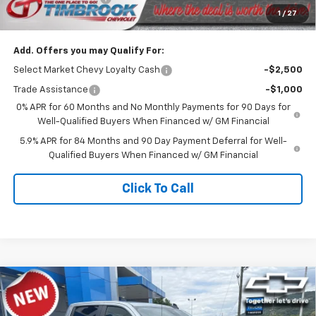
1
/
27
Timbrook Price
$47,419
Add. Offers you may Qualify For:
Select Market Chevy Loyalty Cash
-$2,500
Trade Assistance
-$1,000
0% APR for 60 Months and No Monthly Payments for 90 Days for
Well-Qualified Buyers When Financed w/ GM Financial
5.9% APR for 84 Months and 90 Day Payment Deferral for Well-
Qualified Buyers When Financed w/ GM Financial
Click To Call
Compare Vehicle
$47,619
New
2026
Chevrolet Silverado 1500
Custom
TIMBROOK PRICE