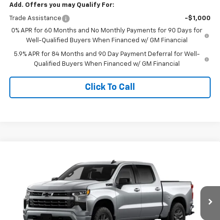
Add. Offers you may Qualify For:
Trade Assistance
-$1,000
0% APR for 60 Months and No Monthly Payments for 90 Days for
Well-Qualified Buyers When Financed w/ GM Financial
5.9% APR for 84 Months and 90 Day Payment Deferral for Well-
Qualified Buyers When Financed w/ GM Financial
Click To Call
Compare Vehicle
$54,332
New
2026
Chevrolet Silverado 1500
RST
TIMBROOK PRICE
Price Drop
VIN:
2GCUKEED7T1221057
Stock:
D221057
Model:
CK10543
Ext.
Int.
In Transit
Less