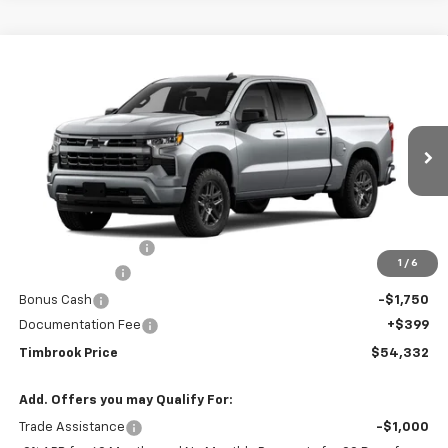
Compare Vehicle
$54,332
New
2026
Chevrolet Silverado 1500
RST
TIMBROOK PRICE
Price Drop
VIN:
2GCUKEED7T1221091
Stock:
D221091
Model:
CK10543
Ext.
Int.
In Transit
Less
MSRP:
$63,170
Timbrook Discount:
-$3,237
1
/
6
Customer Cash
-$4,250
Bonus Cash
-$1,750
Documentation Fee
+$399
Timbrook Price
$54,332
Add. Offers you may Qualify For:
Trade Assistance
-$1,000