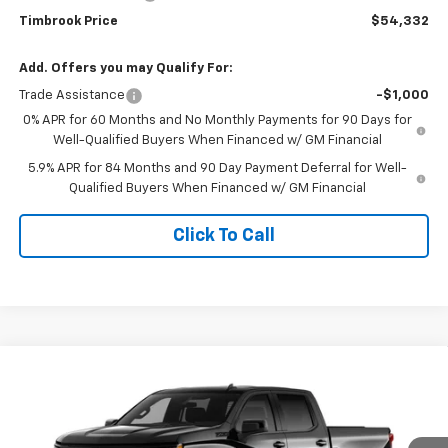
Timbrook Price
$54,332
Add. Offers you may Qualify For:
Trade Assistance
-$1,000
0% APR for 60 Months and No Monthly Payments for 90 Days for
Well-Qualified Buyers When Financed w/ GM Financial
5.9% APR for 84 Months and 90 Day Payment Deferral for Well-
Qualified Buyers When Financed w/ GM Financial
Click To Call
Compare Vehicle
$54,332
New
2026
Chevrolet Silverado 1500
RST
TIMBROOK PRICE
Price Drop
VIN:
2GCUKEED4T1221095
Stock:
D221095
Model:
CK10543