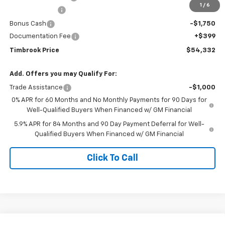
1
/
6
Customer Cash
-$4,250
Bonus Cash
-$1,750
Documentation Fee
+$399
Timbrook Price
$54,332
Add. Offers you may Qualify For:
Trade Assistance
-$1,000
0% APR for 60 Months and No Monthly Payments for 90 Days for
Well-Qualified Buyers When Financed w/ GM Financial
5.9% APR for 84 Months and 90 Day Payment Deferral for Well-
Qualified Buyers When Financed w/ GM Financial
Click To Call