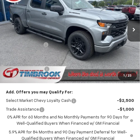
Price Drop
VIN:
1GCPKBEK4TZ421220
Stock:
D421220
Model:
CK10543
Ext.
Int.
In Stock
Less
MSRP:
$51,865
Timbrook Discount:
-$1,895
Customer Cash
-$2,000
Bonus Cash
-$750
Documentation Fee
+$399
1
/
23
Timbrook Price
$47,619
Add. Offers you may Qualify For:
Select Market Chevy Loyalty Cash
-$2,500
Trade Assistance
-$1,000
0% APR for 60 Months and No Monthly Payments for 90 Days for
Well-Qualified Buyers When Financed w/ GM Financial
5.9% APR for 84 Months and 90 Day Payment Deferral for Well-
Qualified Buyers When Financed w/ GM Financial