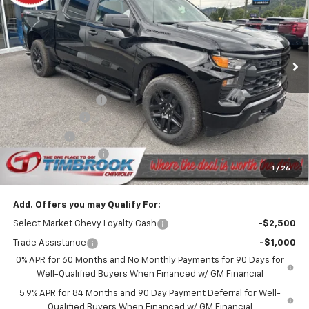
Price Drop
VIN:
1GCPKBEK3TZ416199
Stock:
D416199
Model:
CK10543
Ext.
Int.
In Stock
Less
MSRP:
$51,470
Timbrook Discount:
-$1,961
Customer Cash
-$2,000
Bonus Cash
-$750
Documentation Fee
+$399
1
/
26
Timbrook Price
$47,158
Add. Offers you may Qualify For:
Select Market Chevy Loyalty Cash
-$2,500
Trade Assistance
-$1,000
0% APR for 60 Months and No Monthly Payments for 90 Days for
Well-Qualified Buyers When Financed w/ GM Financial
5.9% APR for 84 Months and 90 Day Payment Deferral for Well-
Qualified Buyers When Financed w/ GM Financial