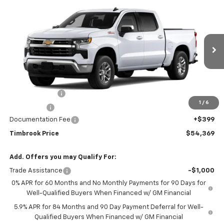
Compare Vehicle
$54,369
New
2026
Chevrolet Silverado 1500
LT
TIMBROOK PRICE
VIN:
2GCUKDEDXT1221290
Model:
CK10543
Ext.
Int.
In Transit
Less
MSRP:
$59,970
Customer Cash
-$4,250
1
/
6
Bonus Cash
-$1,750
Documentation Fee
+$399
Timbrook Price
$54,369
Add. Offers you may Qualify For:
Trade Assistance
-$1,000
0% APR for 60 Months and No Monthly Payments for 90 Days for
Well-Qualified Buyers When Financed w/ GM Financial
5.9% APR for 84 Months and 90 Day Payment Deferral for Well-
Qualified Buyers When Financed w/ GM Financial