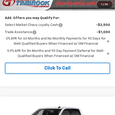
1
/
26
Timbrook Price
$47,819
Add. Offers you may Qualify For:
Select Market Chevy Loyalty Cash
-$2,500
Trade Assistance
-$1,000
0% APR for 60 Months and No Monthly Payments for 90 Days for
Well-Qualified Buyers When Financed w/ GM Financial
5.9% APR for 84 Months and 90 Day Payment Deferral for Well-
Qualified Buyers When Financed w/ GM Financial
Click To Call
Compare Vehicle
New
2026
Chevrolet Silverado 1500
Custom
$51,572
Trail Boss
TIMBROOK PRICE