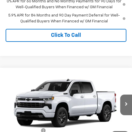
0% APR for 60 Months and No Monthly Payments for 90 Days for
Well-Qualified Buyers When Financed w/ GM Financial
5.9% APR for 84 Months and 90 Day Payment Deferral for Well-
Qualified Buyers When Financed w/ GM Financial
Click To Call
Compare Vehicle
$54,332
New
2026
Chevrolet Silverado 1500
RST
TIMBROOK PRICE
Price Drop
VIN:
2GCUKEEDXT1220999
Stock:
D220999
Model:
CK10543
Ext.
Int.
In Transit
Less
MSRP:
$63,170
Timbrook Discount:
-$3,237