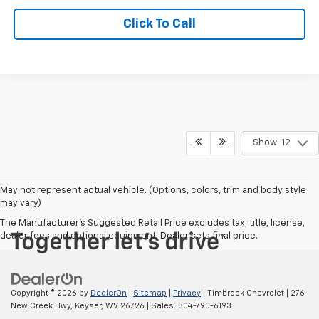
Click To Call
Show: 12
May not represent actual vehicle. (Options, colors, trim and body style
may vary)
The Manufacturer's Suggested Retail Price excludes tax, title, license,
dealer fees and optional equipment. Dealer sets final price.
Copyright © 2026
by
DealerOn
|
Sitemap
|
Privacy
| Timbrook Chevrolet
|
276
New Creek Hwy,
Keyser,
WV
26726
| Sales:
304-790-6193