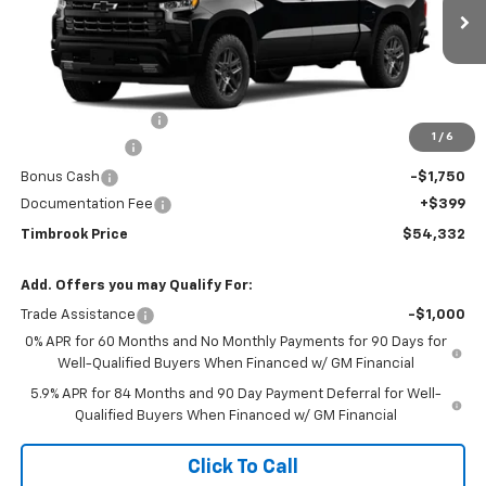
Ext.
Int.
In Transit
Less
MSRP:
$63,170
Timbrook Discount:
-$3,237
1
/
6
Customer Cash
-$4,250
Bonus Cash
-$1,750
Documentation Fee
+$399
Timbrook Price
$54,332
Add. Offers you may Qualify For:
Trade Assistance
-$1,000
0% APR for 60 Months and No Monthly Payments for 90 Days for
Well-Qualified Buyers When Financed w/ GM Financial
5.9% APR for 84 Months and 90 Day Payment Deferral for Well-
Qualified Buyers When Financed w/ GM Financial
Click To Call