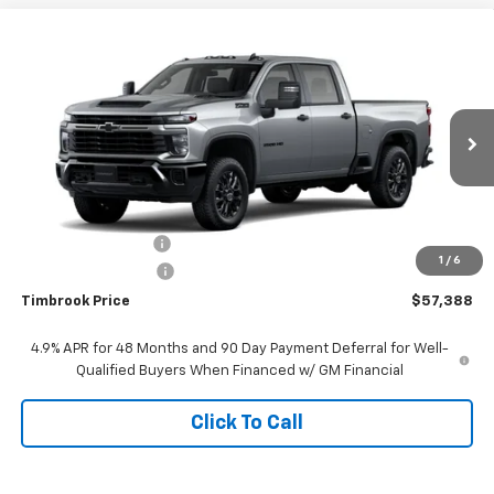
Compare Vehicle
$57,388
New
2026
Chevrolet Silverado 2500 HD
Custom
TIMBROOK PRICE
Price Drop
VIN:
1GC4KME76TF317419
Stock:
D317419
Model:
CK20743
Ext.
Int.
In Stock
Less
MSRP:
$59,760
Timbrook Discount:
-$2,771
1
/
6
Documentation Fee
+$399
Timbrook Price
$57,388
4.9% APR for 48 Months and 90 Day Payment Deferral for Well-
Qualified Buyers When Financed w/ GM Financial
Click To Call