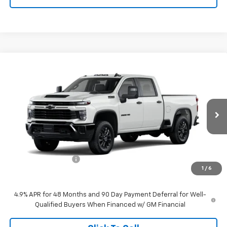
Compare Vehicle
$60,159
New
2026
Chevrolet Silverado 2500 HD
Custom
TIMBROOK PRICE
VIN:
1GC4KME76TF364921
Stock:
D364921
Model:
CK20743
Ext.
Int.
In Transit
Less
MSRP:
$59,760
Documentation Fee
+$399
1
/
6
Timbrook Price
$60,159
4.9% APR for 48 Months and 90 Day Payment Deferral for Well-
Qualified Buyers When Financed w/ GM Financial