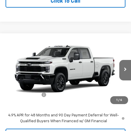
Click To Call
Compare Vehicle
$60,159
New
2026
Chevrolet Silverado 2500 HD
Custom
TIMBROOK PRICE
VIN:
1GC4KME7XTF365277
Stock:
D365277
Model:
CK20743
Ext.
Int.
In Stock
Less
MSRP:
$59,760
Documentation Fee
+$399
1
/
6
Timbrook Price
$60,159
4.9% APR for 48 Months and 90 Day Payment Deferral for Well-
Qualified Buyers When Financed w/ GM Financial