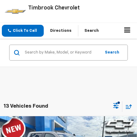
Timbrook Chevrolet
Click To Call
Directions
Search
Search
13 Vehicles Found
Compare Vehicle
$57,353
New
2026
Chevrolet Silverado 2500 HD
Custom
TIMBROOK PRICE