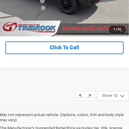
Timbrook Discount:
-$4,083
Documentation Fee
+$399
Timbrook Price
$66,396
4.9% APR for 48 Months and 90 Day Payment Deferral for Well-
1
/
30
Qualified Buyers When Financed w/ GM Financial
Click To Call
Show: 12
May not represent actual vehicle. (Options, colors, trim and body style
may vary)
The Manufacturer's Suggested Retail Price excludes tax, title, license,