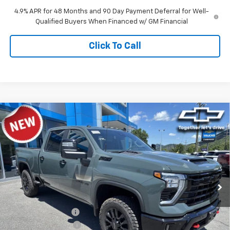
4.9% APR for 48 Months and 90 Day Payment Deferral for Well-
Qualified Buyers When Financed w/ GM Financial
Click To Call
Compare Vehicle
$64,529
New
2026
Chevrolet Silverado 2500 HD
LT
TIMBROOK PRICE
Price Drop
VIN:
1GC4KNE75TF336260
Stock:
D336260
Model:
CK20743
Ext.
Int.
In Stock
Less
MSRP:
$68,225
Timbrook Discount:
-$4,095
Documentation Fee
+$399