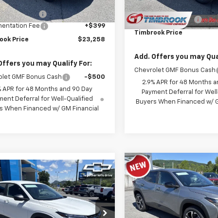
$23,535
Ext.
Int.
ock
MSRP:
ok Discount:
-$676
Documentation Fee
entation Fee
+$399
Timbrook Price
ook Price
$23,258
Add. Offers you may Qual
Offers you may Qualify For:
Chevrolet GMF Bonus Cash
olet GMF Bonus Cash
-$500
2.9% APR for 48 Months a
% APR for 48 Months and 90 Day
Payment Deferral for Well
ent Deferral for Well-Qualified
Buyers When Financed w/ G
s When Financed w/ GM Financial
Compare Vehicle
$24,71
mpare Vehicle
New
2026
Chevrolet T
$23,934
2026
Chevrolet Trax
1RS
TIMBROOK PR
TIMBROOK PRICE
Price Drop
77LFEPXTC218252
Stock:
D218252
VIN:
KL77LGEP7TC168450
Stoc