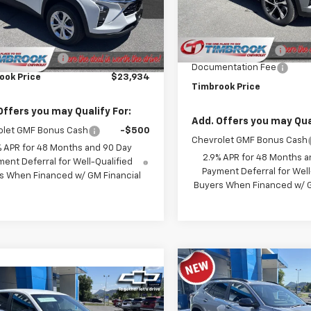
1TR58
Model:
1TR58
Less
Less
Ext.
Int.
ock
MSRP:
In Stock
$23,535
Timbrook Discount:
entation Fee
+$399
Documentation Fee
ook Price
$23,934
Timbrook Price
Offers you may Qualify For:
Add. Offers you may Qual
olet GMF Bonus Cash
-$500
Chevrolet GMF Bonus Cash
% APR for 48 Months and 90 Day
2.9% APR for 48 Months a
ent Deferral for Well-Qualified
Payment Deferral for Well
s When Financed w/ GM Financial
Buyers When Financed w/ G
Compare Vehicle
$25,59
New
2026
Chevrolet T
mpare Vehicle
$25,434
2RS
TIMBROOK PR
2026
Chevrolet Trax