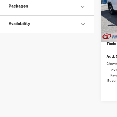
1RS
Packages
VIN:
KL
Model:
Availability
In St
MSRP:
Docum
Timbr
Add. 
Chevr
2.9
Paym
Buyer