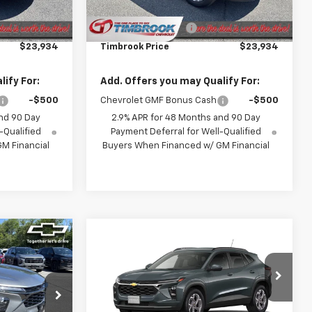
$23,535
MSRP:
$23,535
+$399
Documentation Fee
+$399
$23,934
Timbrook Price
$23,934
ify For:
Add. Offers you may Qualify For:
-$500
Chevrolet GMF Bonus Cash
-$500
nd 90 Day
2.9% APR for 48 Months and 90 Day
-Qualified
Payment Deferral for Well-Qualified
M Financial
Buyers When Financed w/ GM Financial
Compare Vehicle
2
$25,256
rax
New
2026
Chevrolet Trax
ICE
LT
TIMBROOK PRICE
Price Drop
k:
D168450
VIN:
KL77LHEP8TC243033
Stock:
D243033