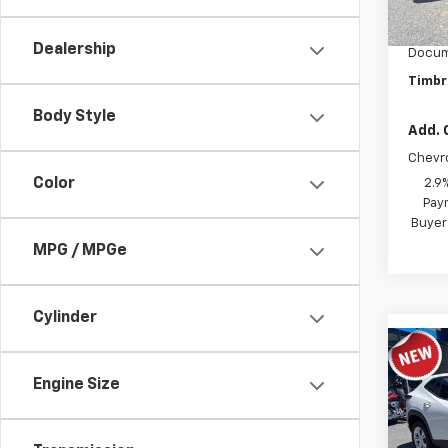
MSRP:
In St
Timbro
Dealership
Docum
Timbr
Body Style
Add. 
Chevr
Color
2.9
Paym
Buyer
MPG / MPGe
Cylinder
Co
New
Engine Size
LS
VIN:
KL