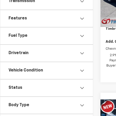
Model:
Transmission
In St
MSRP:
Features
Docum
Timbr
Fuel Type
Add. 
Chevr
Drivetrain
2.9
Paym
Buyer
Vehicle Condition
Status
Body Type
Co
New