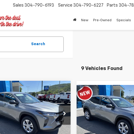
Sales
304-790-6193
Service
304-790-6227
Parts
304-78
New
Pre-Owned
Specials
Search
9 Vehicles Found
mpare Vehicle
$23,258
Compare Vehicle
2026
Chevrolet Trax
$23,93
New
2026
Chevrolet T
TIMBROOK PRICE
LS
TIMBROOK PR
e Drop
VIN:
KL77LFEP2TC217919
Stock
77LFEP3TC163398
Stock:
D163398
Model:
1TR58
1TR58
Less
Less
In Stock