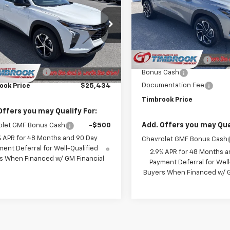
TIMBROOK PRICE
Price Drop
VIN:
KL77LJEP7TC001017
Stock
77LGEP3TC220267
Stock:
D220267
Model:
1TU58
1TR58
Less
Less
MSRP:
Courtesy Transportation
Ext.
Int.
ock
Unit
$25,035
Timbrook Discount:
entation Fee
+$399
Bonus Cash
Documentation Fee
ook Price
$25,434
Timbrook Price
Offers you may Qualify For:
Add. Offers you may Qual
olet GMF Bonus Cash
-$500
% APR for 48 Months and 90 Day
Chevrolet GMF Bonus Cash
ent Deferral for Well-Qualified
2.9% APR for 48 Months a
s When Financed w/ GM Financial
Payment Deferral for Well
Buyers When Financed w/ G