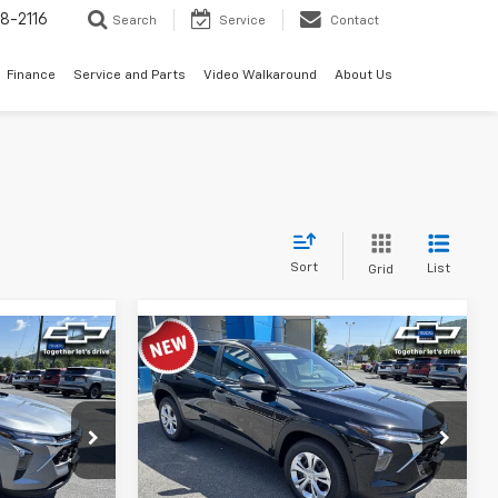
8-2116
Search
Service
Contact
Finance
Service and Parts
Video Walkaround
About Us
Sort
List
Grid
Compare Vehicle
4
$23,934
rax
New
2026
Chevrolet Trax
ICE
LS
TIMBROOK PRICE
:
D217919
VIN:
KL77LFEP3TC214219
Stock:
D214219
Model:
1TR58
Less
Ext.
Int.
Ext.
Int.
In Stock