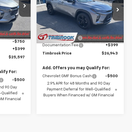
Price Drop
:
D001017
VIN:
KL77LKEP6TC198395
Stock:
D198395
Model:
1TU58
Less
$26,735
Ext.
Int.
MSRP:
$27,235
Ext.
Int.
In Stock
-$787
Timbrook Discount:
-$691
-$750
Documentation Fee
+$399
+$399
Timbrook Price
$26,943
$25,597
Add. Offers you may Qualify For:
ify For:
Chevrolet GMF Bonus Cash
-$500
-$500
2.9% APR for 48 Months and 90 Day
nd 90 Day
Payment Deferral for Well-Qualified
-Qualified
Buyers When Financed w/ GM Financial
M Financial