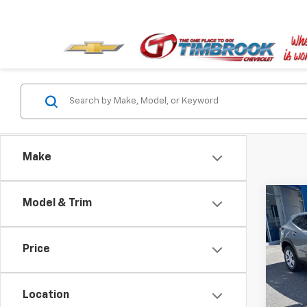
Make
Co
Model & Trim
New
LS
Price
Pric
VIN:
KL
Model:
Location