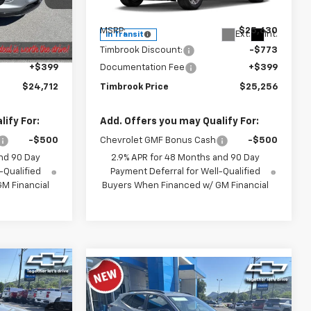
Model:
1TU58
Less
$25,035
MSRP:
$25,630
Ext.
Int.
Ext.
Int.
In Transit
-$722
Timbrook Discount:
-$773
+$399
Documentation Fee
+$399
$24,712
Timbrook Price
$25,256
ify For:
Add. Offers you may Qualify For:
-$500
Chevrolet GMF Bonus Cash
-$500
nd 90 Day
2.9% APR for 48 Months and 90 Day
-Qualified
Payment Deferral for Well-Qualified
M Financial
Buyers When Financed w/ GM Financial
7
Compare Vehicle
rax
$26,943
New
2026
Chevrolet Trax
ICE
ACTIV
TIMBROOK PRICE