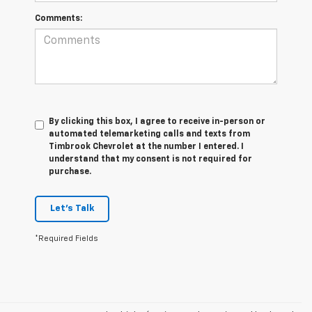
Comments:
By clicking this box, I agree to receive in-person or
automated telemarketing calls and texts from
Timbrook Chevrolet at the number I entered. I
understand that my consent is not required for
purchase.
Let's Talk
*Required Fields