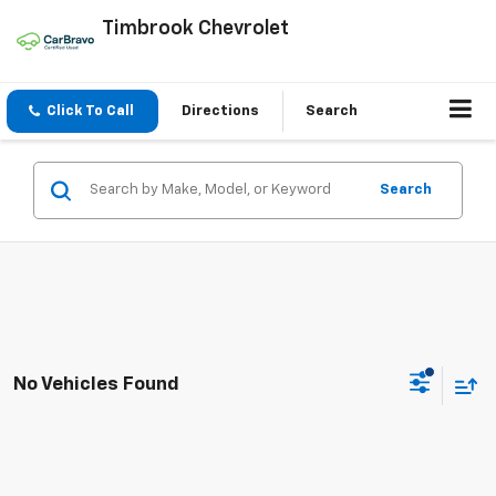
Timbrook Chevrolet
Click To Call
Directions
Search
Search
No Vehicles Found