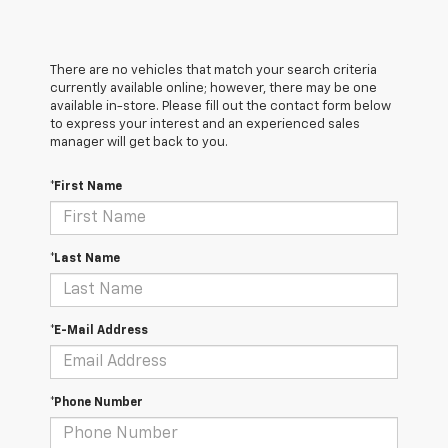
There are no vehicles that match your search criteria
currently available online; however, there may be one
available in-store. Please fill out the contact form below
to express your interest and an experienced sales
manager will get back to you.
*First Name
*Last Name
*E-Mail Address
*Phone Number