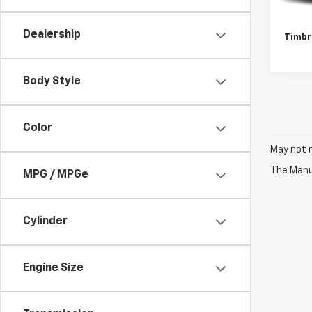
Retail 
Docum
Dealership
Timbr
Body Style
Color
May not r
The Manuf
MPG / MPGe
Cylinder
Engine Size