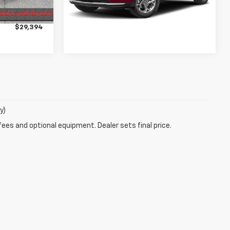
$28,995
14,351 mi
Ext.
Int.
+$399
$29,394
y)
fees and optional equipment. Dealer sets final price.