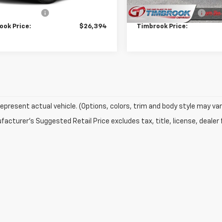
Price
$25,995
Retail Price
entation Fee
+$399
Documentation Fee
ook Price:
$26,394
Timbrook Price:
epresent actual vehicle. (Options, colors, trim and body style may var
acturer's Suggested Retail Price excludes tax, title, license, dealer 