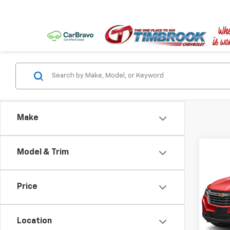
Make
Co
Model & Trim
Use
Equi
Price
VIN:
3G
Model:
Location
32,37