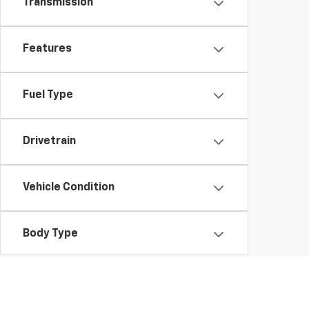
Transmission
Features
Fuel Type
Drivetrain
Vehicle Condition
Body Type
Availability