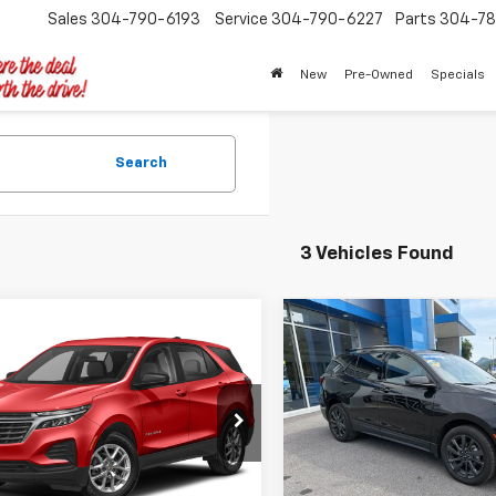
Sales
304-790-6193
Service
304-790-6227
Parts
304-78
New
Pre-Owned
Specials
Search
3 Vehicles Found
mpare Vehicle
Compare Vehicle
$26,394
$29,39
d
2024
Chevrolet
Used
2024
Chevrolet
nox
LT
TIMBROOK PRICE
Equinox
RS
TIMBROOK PR
NAXUEG5RS138319
Stock:
UD138319
VIN:
3GNAXWEG4RL119184
Sto
1XY26
Model:
1XY26
Less
Less
7 mi
26,280 mi
Ext.
Int.