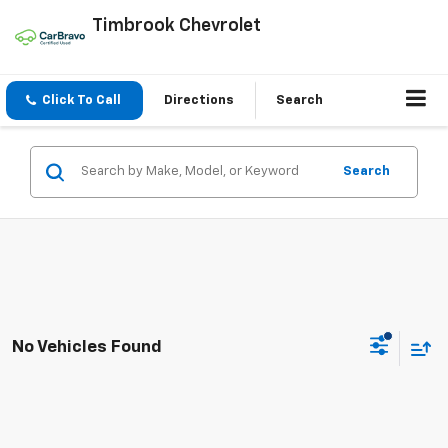
Timbrook Chevrolet
Click To Call
Directions
Search
Search
No Vehicles Found