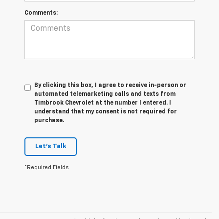
Comments:
By clicking this box, I agree to receive in-person or
automated telemarketing calls and texts from
Timbrook Chevrolet at the number I entered. I
understand that my consent is not required for
purchase.
Let's Talk
*Required Fields