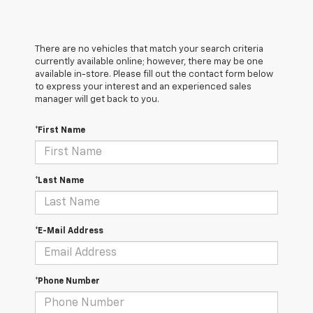
There are no vehicles that match your search criteria
currently available online; however, there may be one
available in-store. Please fill out the contact form below
to express your interest and an experienced sales
manager will get back to you.
*First Name
*Last Name
*E-Mail Address
*Phone Number