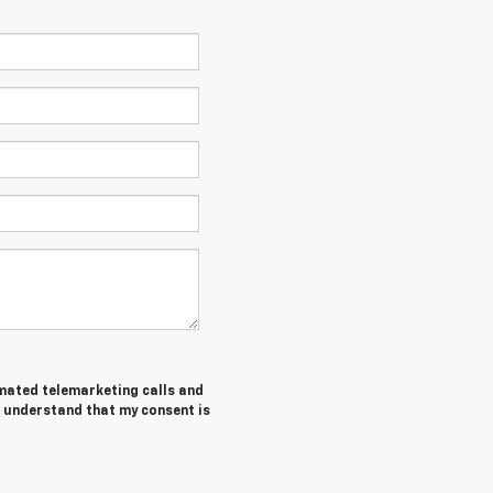
tomated telemarketing calls and
I understand that my consent is