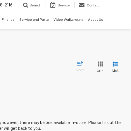
8-2116
Search
Service
Contact
Finance
Service and Parts
Video Walkaround
About Us
Sort
List
Grid
; however, there may be one available in-store. Please fill out the
 will get back to you.