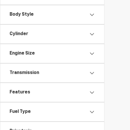
Body Style
Cylinder
Engine Size
Transmission
Features
Fuel Type