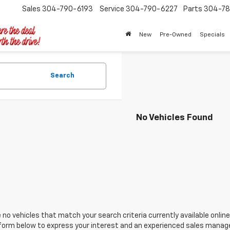
Sales
304-790-6193
Service
304-790-6227
Parts
304-78
New
Pre-Owned
Specials
Search
No Vehicles Found
 no vehicles that match your search criteria currently available online
orm below to express your interest and an experienced sales manager