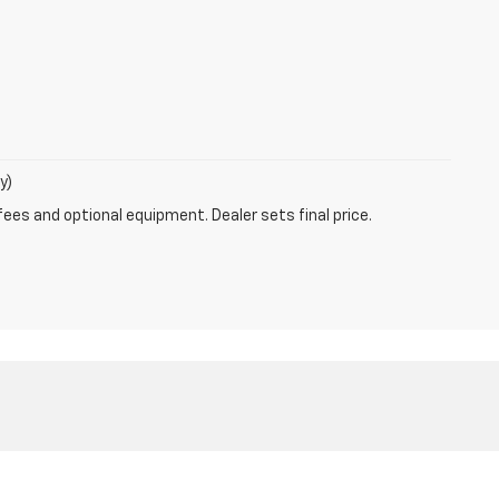
y)
fees and optional equipment. Dealer sets final price.
4-790-6193