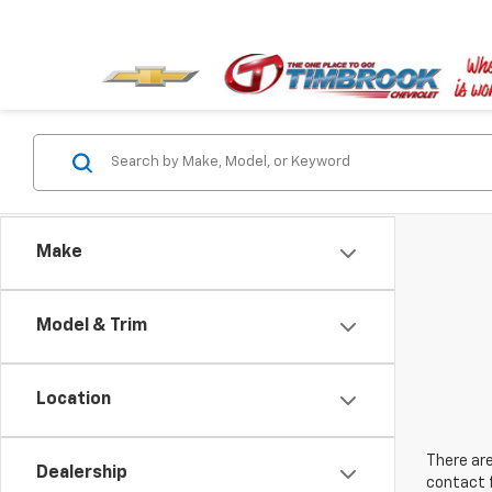
Make
Model & Trim
Location
There are
Dealership
contact f