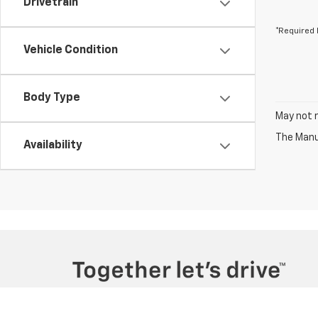
Drivetrain
*Required 
Vehicle Condition
Body Type
May not r
The Manuf
Availability
Copyright © 2026
by
DealerOn
|
Sitemap