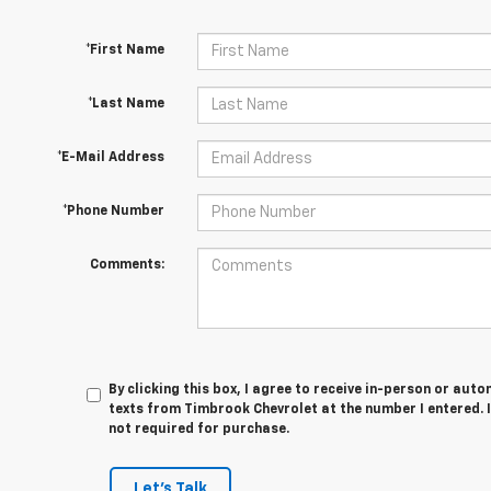
*First Name
*Last Name
*E-Mail Address
*Phone Number
Comments:
By clicking this box, I agree to receive in-person or au
texts from Timbrook Chevrolet at the number I entered. 
not required for purchase.
Let's Talk