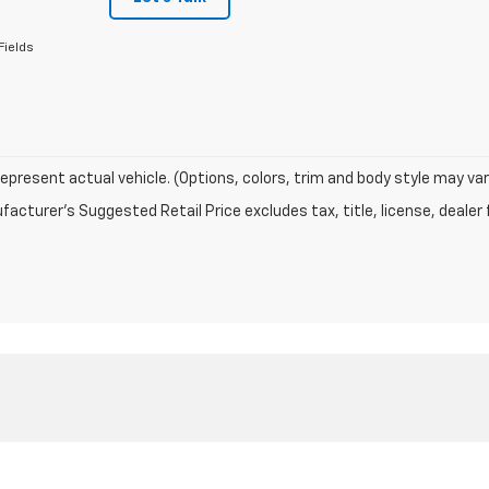
Fields
epresent actual vehicle. (Options, colors, trim and body style may var
acturer's Suggested Retail Price excludes tax, title, license, dealer 
|
Privacy
| Timbrook Chevrolet
|
276 New Creek Hwy,
Keyser,
WV
26726
| Sales:
30