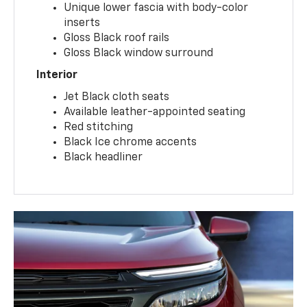
Unique lower fascia with body-color
inserts
Gloss Black roof rails
Gloss Black window surround
Interior
Jet Black cloth seats
Available leather-appointed seating
Red stitching
Black Ice chrome accents
Black headliner