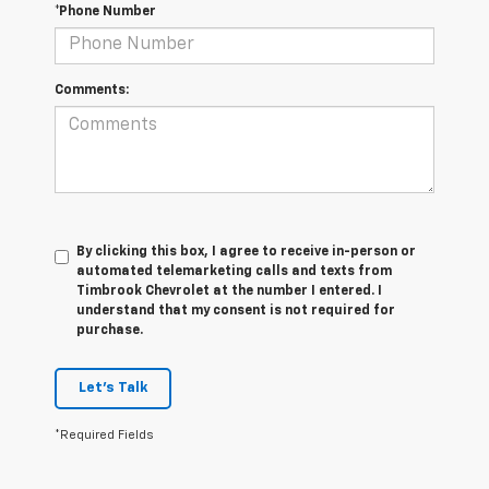
*Phone Number
Comments:
By clicking this box, I agree to receive in-person or
automated telemarketing calls and texts from
Timbrook Chevrolet at the number I entered. I
understand that my consent is not required for
purchase.
Let's Talk
*Required Fields