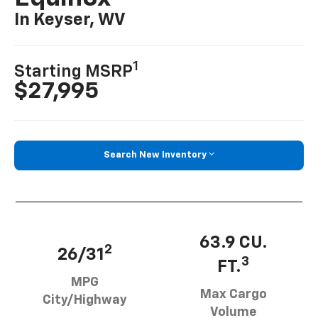
In Keyser, WV
1
Starting MSRP
$27,995
Search New Inventory
63.9 CU.
2
26/31
3
FT.
MPG
Max Cargo
City/Highway
Volume