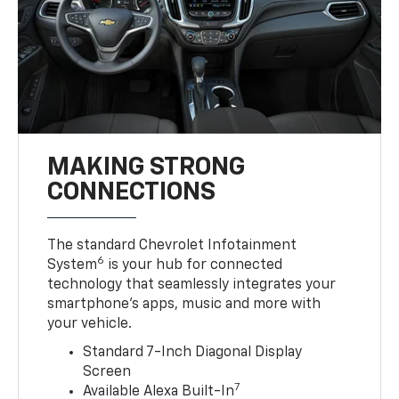
MAKING STRONG
CONNECTIONS
The standard Chevrolet Infotainment
6
System
is your hub for connected
technology that seamlessly integrates your
smartphone’s apps, music and more with
your vehicle.
Standard 7-Inch Diagonal Display
Screen
7
Available Alexa Built-In