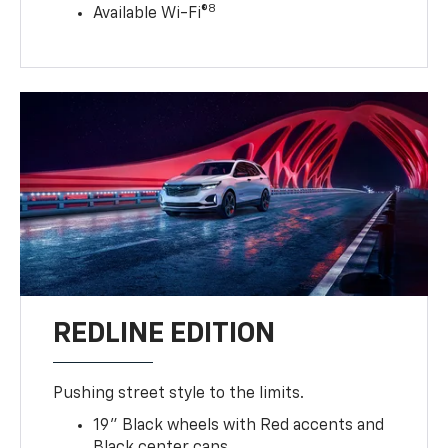
8
Available Wi-Fi®
REDLINE EDITION
Pushing street style to the limits.
19" Black wheels with Red accents and
Black center caps