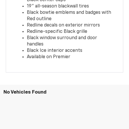
19" all-season blackwall tires
Black bowtie emblems and badges with
Red outline
Redline decals on exterior mirrors
Redline-specific Black grille
Black window surround and door
handles
Black Ice interior accents
Available on Premier
No Vehicles Found