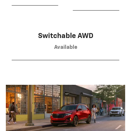
Switchable AWD
Available