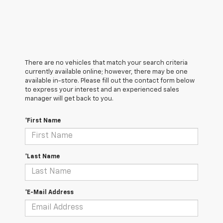
There are no vehicles that match your search criteria
currently available online; however, there may be one
available in-store. Please fill out the contact form below
to express your interest and an experienced sales
manager will get back to you.
*First Name
*Last Name
*E-Mail Address