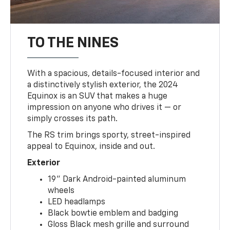
TO THE NINES
With a spacious, details-focused interior and
a distinctively stylish exterior, the 2024
Equinox is an SUV that makes a huge
impression on anyone who drives it — or
simply crosses its path.
The RS trim brings sporty, street-inspired
appeal to Equinox, inside and out.
Exterior
19" Dark Android-painted aluminum
wheels
LED headlamps
Black bowtie emblem and badging
Gloss Black mesh grille and surround