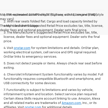
May not represent actual vehicle. (Options, colors, trim and body style
1. EPA-estimated 26 MPG city/31 highway with 1.5L engine (FWD).
may vary)
2. With rear seats folded flat. Cargo and load capacity limited by
The Manufacturer's Suggested Retail Price excludes tax, title, license,
weight and distribution.
dealer fees and optional equipment. Dealer sets final price.
3. The Manufacturer’s Suggested Retail Price excludes tax, title,
license, dealer fees and optional equipment. Dealer sets the final
price.
4. Visit
onstar.com
for system limitations and details. OnStar plan,
working electrical system, cell service and GPS signal required.
OnStar links to emergency services.
5. Does not detect people or items. Always check rear seat before
exiting.
6. Chevrolet Infotainment System functionality varies by model. Full
functionality requires compatible Bluetooth and smartphone, and
USB connectivity for some devices.
7. Functionality is subject to limitations and varies by vehicle,
infotainment system and location. Select service plan required.
Certain Alexa Skills require account linking to use. Amazon, Alexa
and all related marks are trademarks of
Amazon.com
, Inc., or its
affiliates. Visit
onstar.com
for additional details.