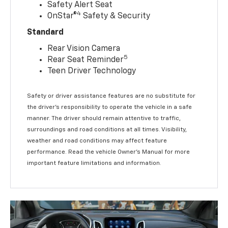
Safety Alert Seat
4
OnStar®
Safety & Security
Standard
Rear Vision Camera
5
Rear Seat Reminder
Teen Driver Technology
Safety or driver assistance features are no substitute for
the driver’s responsibility to operate the vehicle in a safe
manner. The driver should remain attentive to traffic,
surroundings and road conditions at all times. Visibility,
weather and road conditions may affect feature
performance. Read the vehicle Owner’s Manual for more
important feature limitations and information.