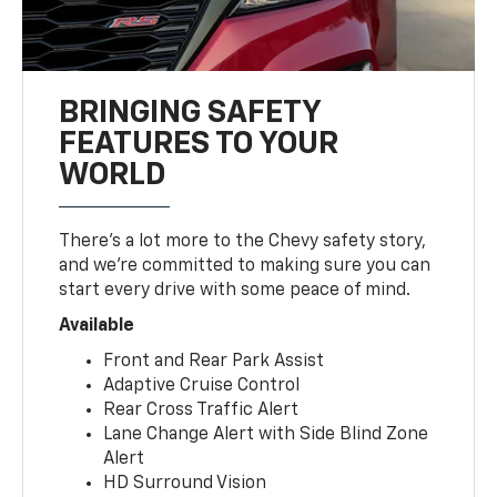
BRINGING SAFETY
FEATURES TO YOUR
WORLD
There’s a lot more to the Chevy safety story,
and we’re committed to making sure you can
start every drive with some peace of mind.
Available
Front and Rear Park Assist
Adaptive Cruise Control
Rear Cross Traffic Alert
Lane Change Alert with Side Blind Zone
Alert
HD Surround Vision