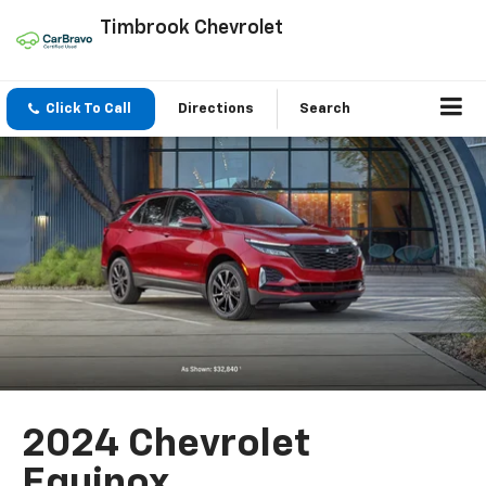
Timbrook Chevrolet
Click To Call
Directions
Search
2024 Chevrolet
Equinox