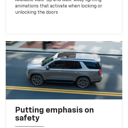
animations that activate when locking or
unlocking the doors
Putting emphasis on
safety