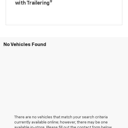
9
with Trailering
No Vehicles Found
There are no vehicles that match your search criteria
currently available online; however, there may be one
available in-store. Please fill out the contact form below