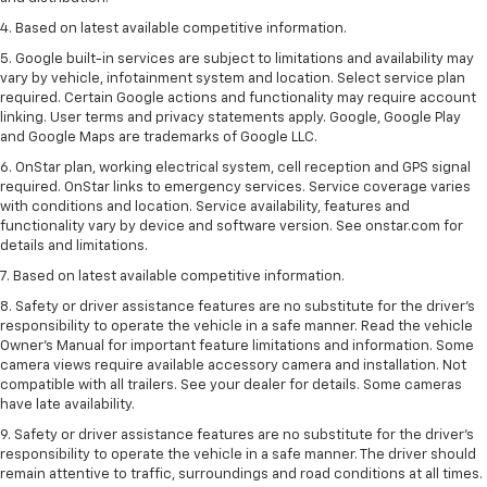
4. Based on latest available competitive information.
5. Google built-in services are subject to limitations and availability may
vary by vehicle, infotainment system and location. Select service plan
required. Certain Google actions and functionality may require account
linking. User terms and privacy statements apply. Google, Google Play
and Google Maps are trademarks of Google LLC.
6. OnStar plan, working electrical system, cell reception and GPS signal
required. OnStar links to emergency services. Service coverage varies
with conditions and location. Service availability, features and
functionality vary by device and software version. See onstar.com for
details and limitations.
7. Based on latest available competitive information.
8. Safety or driver assistance features are no substitute for the driver’s
responsibility to operate the vehicle in a safe manner. Read the vehicle
Owner’s Manual for important feature limitations and information. Some
camera views require available accessory camera and installation. Not
compatible with all trailers. See your dealer for details. Some cameras
have late availability.
9. Safety or driver assistance features are no substitute for the driver’s
responsibility to operate the vehicle in a safe manner. The driver should
remain attentive to traffic, surroundings and road conditions at all times.