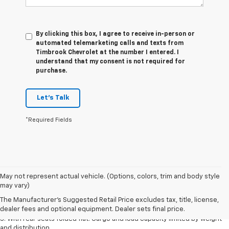
By clicking this box, I agree to receive in-person or
automated telemarketing calls and texts from
Timbrook Chevrolet at the number I entered. I
understand that my consent is not required for
purchase.
Let's Talk
*Required Fields
May not represent actual vehicle. (Options, colors, trim and body style
1. The Manufacturer’s Suggested Retail Price excludes tax, title, license,
may vary)
dealer fees and optional equipment. Dealer sets the final price.
The Manufacturer's Suggested Retail Price excludes tax, title, license,
2. With available Duramax 3.0L Turbo-Diesel engine. Late availability.
dealer fees and optional equipment. Dealer sets final price.
3. With rear seats folded flat. Cargo and load capacity limited by weight
and distribution.