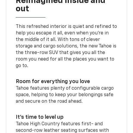
Reimagined inside and
out
This refreshed interior is quiet and refined to
help you escape it all, even when you’re in
the middle of it all. With tons of clever
storage and cargo solutions, the new Tahoe is
the three-row SUV that gives you all the
room you need for all the places you want to
go to.
Room for everything you love
Tahoe features plenty of configurable cargo
space, helping to keep your belongings safe
and secure on the road ahead.
It’s time to level up
Tahoe High Country features first- and
second-row leather seating surfaces with