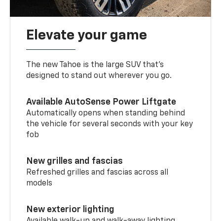
Elevate your game
The new Tahoe is the large SUV that’s
designed to stand out wherever you go.
Available AutoSense Power Liftgate
Automatically opens when standing behind
the vehicle for several seconds with your key
fob
New grilles and fascias
Refreshed grilles and fascias across all
models
New exterior lighting
Available walk-up and walk-away lighting