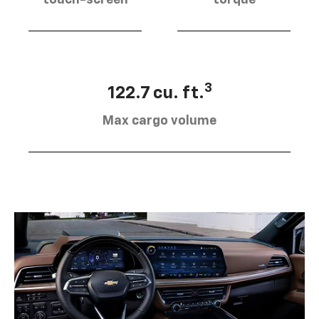
touch-screen
torque
3
122.7 cu. ft.
Max cargo volume