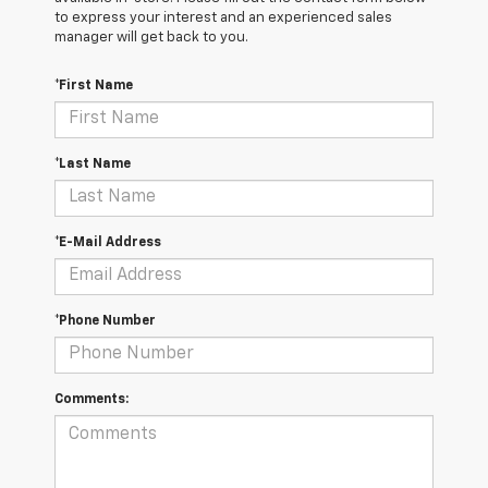
to express your interest and an experienced sales
manager will get back to you.
*First Name
*Last Name
*E-Mail Address
*Phone Number
Comments: