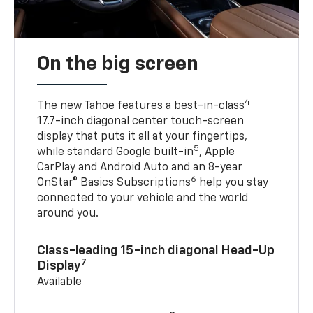
On the big screen
4
The new Tahoe features a best-in-class
17.7-inch diagonal center touch-screen
display that puts it all at your fingertips,
5
while standard Google built-in
, Apple
CarPlay and Android Auto and an 8-year
6
OnStar® Basics Subscriptions
help you stay
connected to your vehicle and the world
around you.
Class-leading 15-inch diagonal Head-Up
7
Display
Available