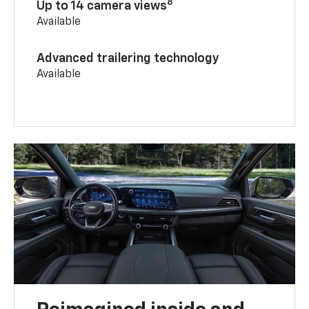
8
Up to 14 camera views
Available
Advanced trailering technology
Available