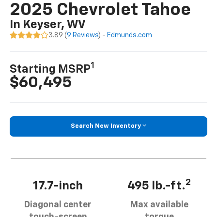
2025 Chevrolet Tahoe
In Keyser, WV
3.89 (
9 Reviews
) -
Edmunds.com
1
Starting MSRP
$60,495
Search New Inventory
2
17.7-inch
495 lb.-ft.
Diagonal center
Max available