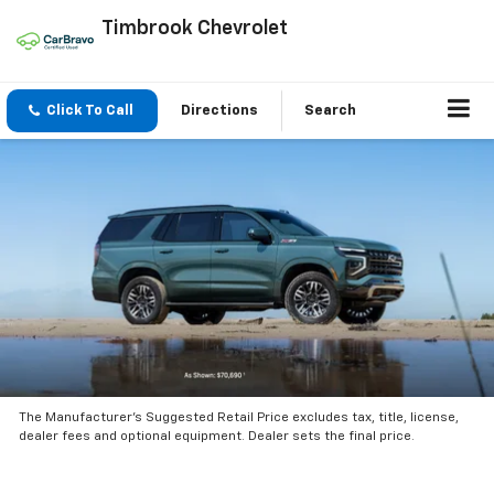
Timbrook Chevrolet
Click To Call
Directions
Search
The Manufacturer’s Suggested Retail Price excludes tax, title, license,
dealer fees and optional equipment. Dealer sets the final price.