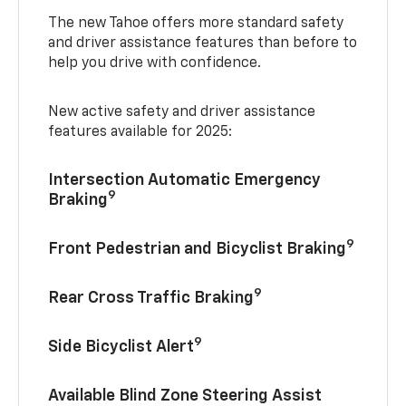
The new Tahoe offers more standard safety
and driver assistance features than before to
help you drive with confidence.
New active safety and driver assistance
features available for 2025:
Intersection Automatic Emergency
9
Braking
9
Front Pedestrian and Bicyclist Braking
9
Rear Cross Traffic Braking
9
Side Bicyclist Alert
Available Blind Zone Steering Assist