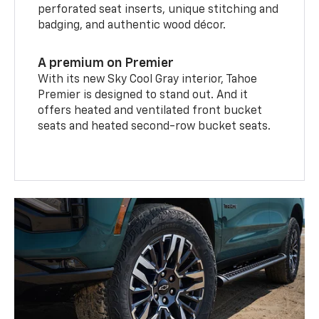
perforated seat inserts, unique stitching and
badging, and authentic wood décor.
A premium on Premier
With its new Sky Cool Gray interior, Tahoe
Premier is designed to stand out. And it
offers heated and ventilated front bucket
seats and heated second-row bucket seats.