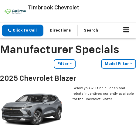
Timbrook Chevrolet
Click To Call
Directions
Search
Manufacturer Specials
Filter
Model Filter
2025 Chevrolet Blazer
Below you will find all cash and
rebate incentives currently available
for the Chevrolet Blazer