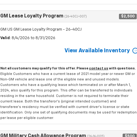
GM Lease Loyalty Program
$2,500
(26-40CJ-007)
GM US GM Lease Loyalty Program - 26-40CJ
Valid
: 8/4/2026 to 8/31/2026
View Available Inventory
Not all customers may qualify for this offer. Please
contact us
with questions.
Eligible Customers who have a current lease of 2021 model year or newer GM or
Non-GM vehicle and lease one of the eligible new and unused models.
Customers who have a qualifying lease which terminated on or after March 1,
2024, also qualify for this program. This offer can be transferred to individuals
residing in the same household. Customer is not required to terminate their
current lease. Both the transferor's (original intended customer) and
transferee's residency must be verified with current driver's license or state
identification. Only one set of qualifying documents may be used for redemption
per lease per eligible customer.
GM Military Cash Allowance Program
$500
(26-16-005)