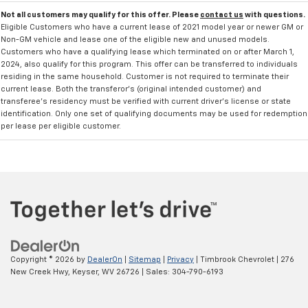
Not all customers may qualify for this offer. Please
contact us
with questions.
Eligible Customers who have a current lease of 2021 model year or newer GM or
Non-GM vehicle and lease one of the eligible new and unused models.
Customers who have a qualifying lease which terminated on or after March 1,
2024, also qualify for this program. This offer can be transferred to individuals
residing in the same household. Customer is not required to terminate their
current lease. Both the transferor's (original intended customer) and
transferee's residency must be verified with current driver's license or state
identification. Only one set of qualifying documents may be used for redemption
per lease per eligible customer.
Copyright © 2026
by
DealerOn
|
Sitemap
|
Privacy
| Timbrook Chevrolet
|
276
New Creek Hwy,
Keyser,
WV
26726
| Sales:
304-790-6193