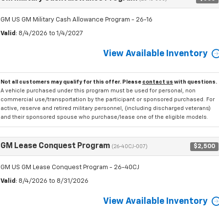
GM US GM Military Cash Allowance Program - 26-16
Valid
: 8/4/2026 to 1/4/2027
View Available Inventory
Not all customers may qualify for this offer. Please
contact us
with questions.
A vehicle purchased under this program must be used for personal, non
commercial use/transportation by the participant or sponsored purchased. For
active, reserve and retired military personnel, (including discharged veterans)
and their sponsored spouse who purchase/lease one of the eligible models.
GM Lease Conquest Program
$2,500
(26-40CJ-007)
GM US GM Lease Conquest Program - 26-40CJ
Valid
: 8/4/2026 to 8/31/2026
View Available Inventory