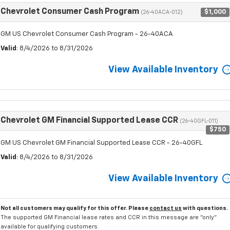
Chevrolet Consumer Cash Program
$1,000
(26-40ACA-012)
GM US Chevrolet Consumer Cash Program - 26-40ACA
Valid
: 8/4/2026 to 8/31/2026
View Available Inventory
Chevrolet GM Financial Supported Lease CCR
(26-40GFL-011)
$750
GM US Chevrolet GM Financial Supported Lease CCR - 26-40GFL
Valid
: 8/4/2026 to 8/31/2026
View Available Inventory
Not all customers may qualify for this offer. Please
contact us
with questions.
The supported GM Financial lease rates and CCR in this message are "only"
available for qualifying customers.