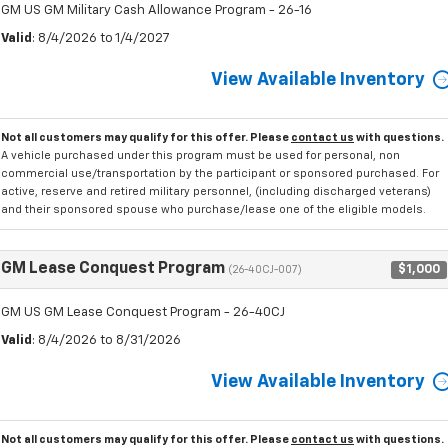
GM US GM Military Cash Allowance Program - 26-16
Valid
: 8/4/2026 to 1/4/2027
View Available Inventory
Not all customers may qualify for this offer. Please
contact us
with questions.
A vehicle purchased under this program must be used for personal, non
commercial use/transportation by the participant or sponsored purchased. For
active, reserve and retired military personnel, (including discharged veterans)
and their sponsored spouse who purchase/lease one of the eligible models.
GM Lease Conquest Program
$1,000
(26-40CJ-007)
GM US GM Lease Conquest Program - 26-40CJ
Valid
: 8/4/2026 to 8/31/2026
View Available Inventory
Not all customers may qualify for this offer. Please
contact us
with questions.