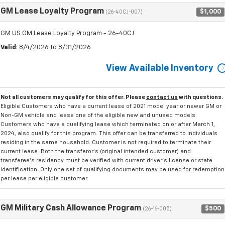
GM Lease Loyalty Program
$1,000
(26-40CJ-007)
GM US GM Lease Loyalty Program - 26-40CJ
Valid
: 8/4/2026 to 8/31/2026
View Available Inventory
Not all customers may qualify for this offer. Please
contact us
with questions.
Eligible Customers who have a current lease of 2021 model year or newer GM or
Non-GM vehicle and lease one of the eligible new and unused models.
Customers who have a qualifying lease which terminated on or after March 1,
2024, also qualify for this program. This offer can be transferred to individuals
residing in the same household. Customer is not required to terminate their
current lease. Both the transferor's (original intended customer) and
transferee's residency must be verified with current driver's license or state
identification. Only one set of qualifying documents may be used for redemption
per lease per eligible customer.
GM Military Cash Allowance Program
$500
(26-16-005)