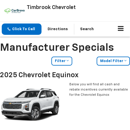
Timbrook Chevrolet
Click To Call
Directions
Search
Manufacturer Specials
Filter
Model Filter
2025 Chevrolet Equinox
Below you will find all cash and
rebate incentives currently available
for the Chevrolet Equinox