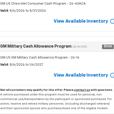
GM US Chevrolet Consumer Cash Program - 26-40ACA
Valid
: 8/4/2026 to 8/31/2026
View Available Inventory
GM Military Cash Allowance Program
$500
(26-16-005)
GM US GM Military Cash Allowance Program - 26-16
Valid
: 8/4/2026 to 1/4/2027
View Available Inventory
Not all customers may qualify for this offer. Please
contact us
with questions.
A vehicle purchased under this program must be used for personal, non
commercial use/transportation by the participant or sponsored purchased. For
active, reserve and retired military personnel, (including discharged veterans)
and their sponsored spouse who purchase/lease one of the eligible models.