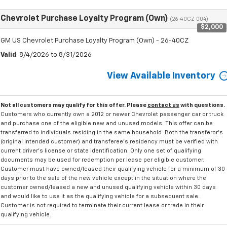
Chevrolet Purchase Loyalty Program (Own)
(26-40CZ-004)
$2,000
GM US Chevrolet Purchase Loyalty Program (Own) - 26-40CZ
Valid
: 8/4/2026 to 8/31/2026
View Available Inventory
Not all customers may qualify for this offer. Please
contact us
with questions.
Customers who currently own a 2012 or newer Chevrolet passenger car or truck
and purchase one of the eligible new and unused models. This offer can be
transferred to individuals residing in the same household. Both the transferor's
(original intended customer) and transferee's residency must be verified with
current driver's license or state identification. Only one set of qualifying
documents may be used for redemption per lease per eligible customer.
Customer must have owned/leased their qualifying vehicle for a minimum of 30
days prior to the sale of the new vehicle except in the situation where the
customer owned/leased a new and unused qualifying vehicle within 30 days
and would like to use it as the qualifying vehicle for a subsequent sale.
Customer is not required to terminate their current lease or trade in their
qualifying vehicle.