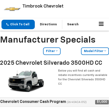
Timbrook Chevrolet
Click To Call
Directions
Search
Manufacturer Specials
Filter
Model Filter
2025 Chevrolet Silverado 3500HD CC
Below you will find all cash and
rebate incentives currently available
for the Chevrolet Silverado 3500HD
CC
Chevrolet Consumer Cash Program
$1,000
(26-40ACA-012)