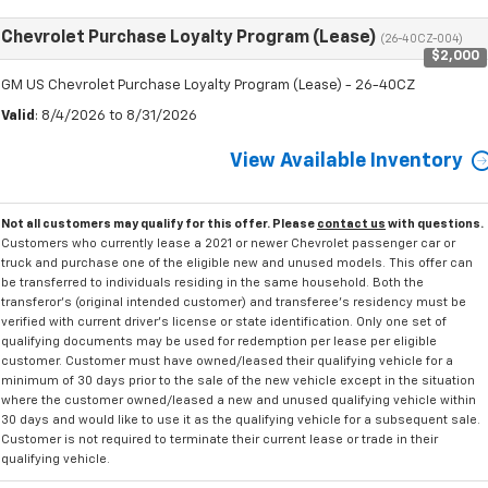
Chevrolet Purchase Loyalty Program (Lease)
(26-40CZ-004)
$2,000
GM US Chevrolet Purchase Loyalty Program (Lease) - 26-40CZ
Valid
: 8/4/2026 to 8/31/2026
View Available Inventory
Not all customers may qualify for this offer. Please
contact us
with questions.
Customers who currently lease a 2021 or newer Chevrolet passenger car or
truck and purchase one of the eligible new and unused models. This offer can
be transferred to individuals residing in the same household. Both the
transferor's (original intended customer) and transferee's residency must be
verified with current driver's license or state identification. Only one set of
qualifying documents may be used for redemption per lease per eligible
customer. Customer must have owned/leased their qualifying vehicle for a
minimum of 30 days prior to the sale of the new vehicle except in the situation
where the customer owned/leased a new and unused qualifying vehicle within
30 days and would like to use it as the qualifying vehicle for a subsequent sale.
Customer is not required to terminate their current lease or trade in their
qualifying vehicle.