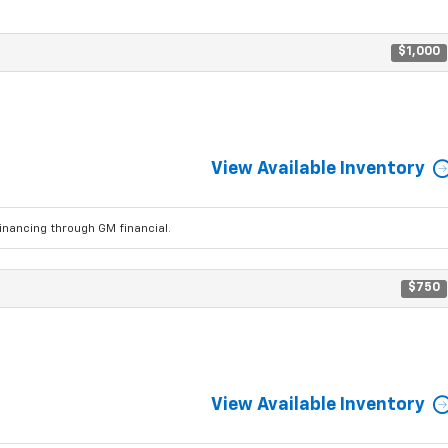
$1,000
View Available Inventory
ancing through GM financial.
$750
View Available Inventory