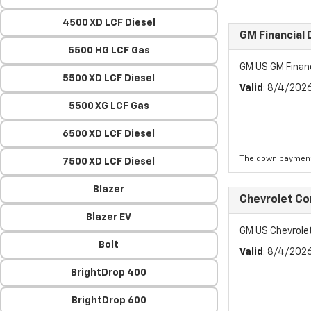
4500 XD LCF Diesel
GM Financial
5500 HG LCF Gas
GM US GM Finan
5500 XD LCF Diesel
Valid
: 8/4/202
5500 XG LCF Gas
6500 XD LCF Diesel
The down payment
7500 XD LCF Diesel
Blazer
Chevrolet C
Blazer EV
GM US Chevrol
Bolt
Valid
: 8/4/202
BrightDrop 400
BrightDrop 600