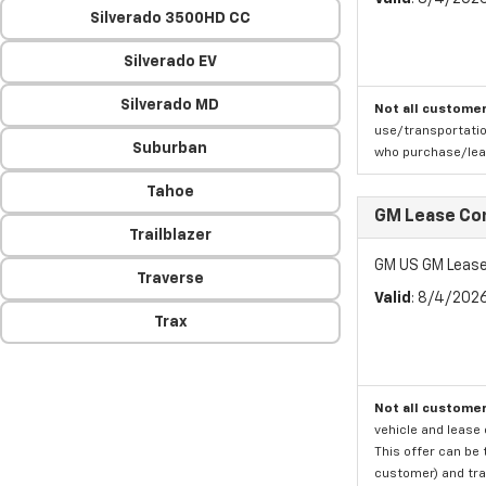
Silverado 3500HD CC
Silverado EV
Silverado MD
Not all customer
use/transportatio
Suburban
who purchase/leas
Tahoe
GM Lease Co
Trailblazer
GM US GM Lease
Traverse
Valid
: 8/4/202
Trax
Not all customer
vehicle and lease 
This offer can be 
customer) and tran