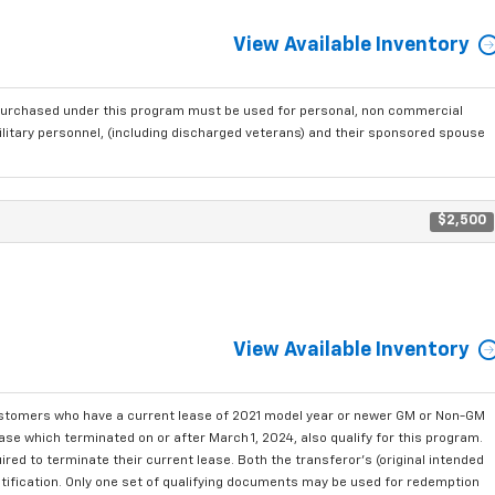
View Available Inventory
purchased under this program must be used for personal, non commercial
ilitary personnel, (including discharged veterans) and their sponsored spouse
$2,500
View Available Inventory
ustomers who have a current lease of 2021 model year or newer GM or Non-GM
se which terminated on or after March 1, 2024, also qualify for this program.
red to terminate their current lease. Both the transferor's (original intended
ntification. Only one set of qualifying documents may be used for redemption