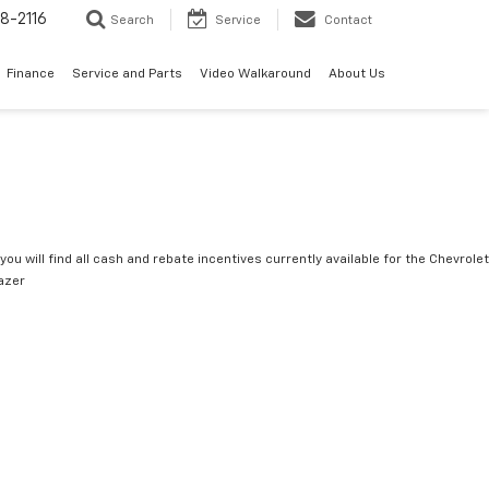
8-2116
Search
Service
Contact
Finance
Service and Parts
Video Walkaround
About Us
you will find all cash and rebate incentives currently available for the Chevrolet
lazer