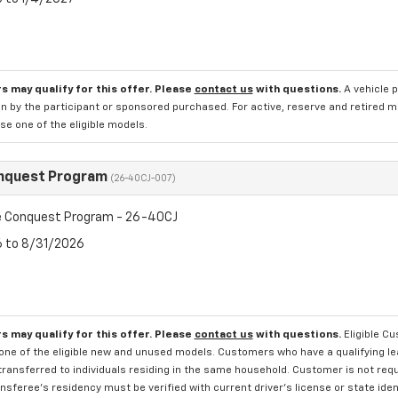
s may qualify for this offer. Please
contact us
with questions.
A vehicle 
n by the participant or sponsored purchased. For active, reserve and retired m
e one of the eligible models.
nquest Program
(26-40CJ-007)
 Conquest Program - 26-40CJ
6 to 8/31/2026
s may qualify for this offer. Please
contact us
with questions.
Eligible C
one of the eligible new and unused models. Customers who have a qualifying lea
transferred to individuals residing in the same household. Customer is not requi
sferee's residency must be verified with current driver's license or state ide