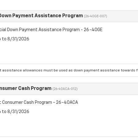
 Down Payment Assistance Program
(26-40GE-007)
cial Down Payment Assistance Program - 26-40GE
6 to 8/31/2026
 assistance allowances must be used as down payment assistance towards fin
onsumer Cash Program
(26-40ACA-012)
et Consumer Cash Program - 26-40ACA
6 to 8/31/2026