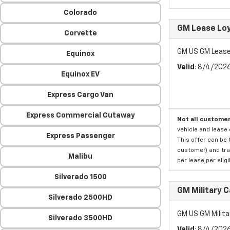
Colorado
GM Lease Lo
Corvette
GM US GM Lease
Equinox
Valid
: 8/4/202
Equinox EV
Express Cargo Van
Express Commercial Cutaway
Not all customer
vehicle and lease 
Express Passenger
This offer can be 
customer) and tran
Malibu
per lease per elig
Silverado 1500
GM Military 
Silverado 2500HD
GM US GM Milita
Silverado 3500HD
Valid
: 8/4/202