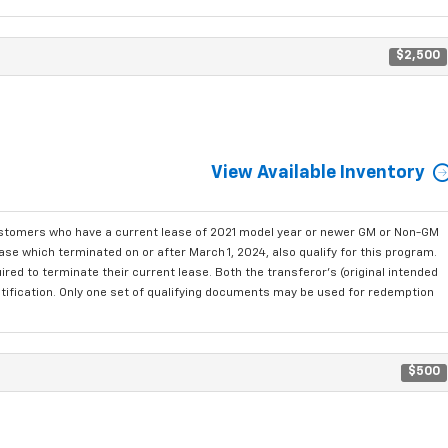
$2,500
View Available Inventory
ustomers who have a current lease of 2021 model year or newer GM or Non-GM
se which terminated on or after March 1, 2024, also qualify for this program.
red to terminate their current lease. Both the transferor's (original intended
ntification. Only one set of qualifying documents may be used for redemption
$500