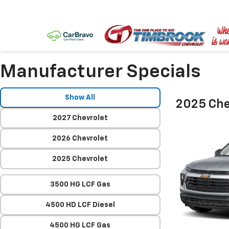
Manufacturer Specials
Show All
2025 Chev
2027 Chevrolet
2026 Chevrolet
2025 Chevrolet
3500 HG LCF Gas
4500 HD LCF Diesel
4500 HG LCF Gas