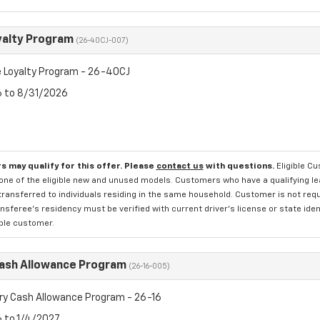
yalty Program
(26-40CJ-007)
 Loyalty Program - 26-40CJ
6 to 8/31/2026
s may qualify for this offer. Please
contact us
with questions.
Eligible C
one of the eligible new and unused models. Customers who have a qualifying lea
transferred to individuals residing in the same household. Customer is not requi
sferee's residency must be verified with current driver's license or state ide
ible customer.
Cash Allowance Program
(26-16-005)
ry Cash Allowance Program - 26-16
6 to 1/4/2027