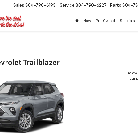
Sales
304-790-6193
Service
304-790-6227
Parts
304-78
New
Pre-Owned
Specials
rolet Trailblazer
Below 
Trailb