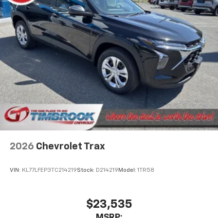
2026
Chevrolet Trax
VIN:
KL77LFEP3TC214219
Stock:
D214219
Model:
1TR58
$23,535
MSRP: