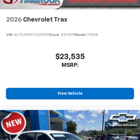
2026
Chevrolet Trax
VIN:
KL77LFEP2TC217919
Stock:
D217919
Model:
1TR58
$23,535
MSRP:
View Vehicle