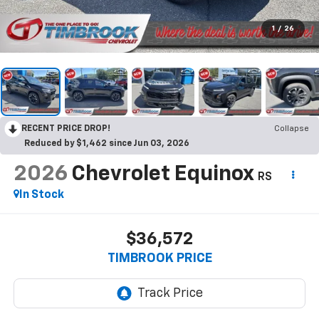
1
/
26
RECENT PRICE DROP!
Collapse
Reduced by $1,462 since Jun 03, 2026
2026
Chevrolet Equinox
RS
In Stock
$36,572
TIMBROOK PRICE