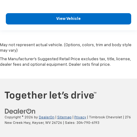
View Vehicle
May not represent actual vehicle. (Options, colors, trim and body style
may vary)
The Manufacturer's Suggested Retail Price excludes tax, title, license,
dealer fees and optional equipment. Dealer sets final price.
Copyright © 2026
by
DealerOn
|
Sitemap
|
Privacy
| Timbrook Chevrolet
|
276
New Creek Hwy,
Keyser,
WV
26726
| Sales:
304-790-6193