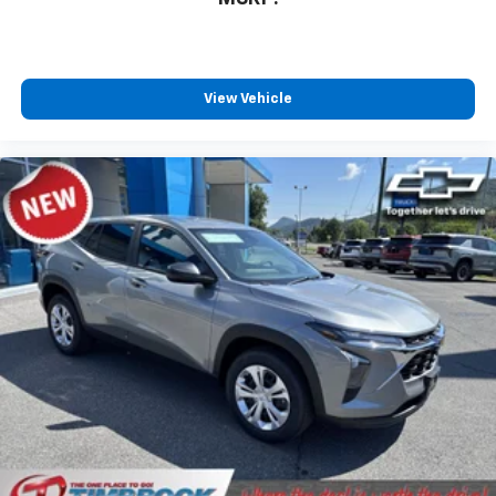
View Vehicle