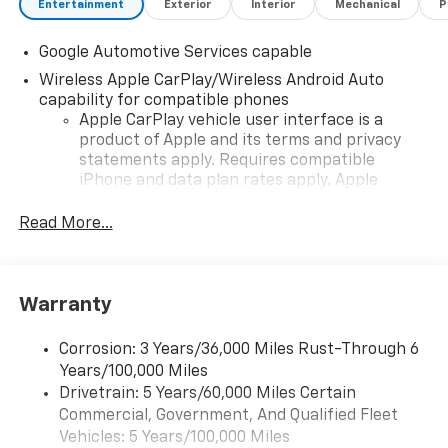
Entertainment
Exterior
Interior
Mechanical
P
Google Automotive Services capable
Wireless Apple CarPlay/Wireless Android Auto
capability for compatible phones
Apple CarPlay vehicle user interface is a
product of Apple and its terms and privacy
statements apply. Requires compatible
iPhone and data plan rates apply. Apple
CarPlay is a trademark of Apple Inc. Siri,
iPhone and Apple Music are trademarks for
Read More...
Apple Inc, registered in the U.S. and other
countries.
Vehicle user interface is a product of Google
Warranty
and its terms and privacy statements apply.
To use Android Auto on your car display, you'll
need an Android phone running Android 6 or
Corrosion: 3 Years/36,000 Miles Rust-Through 6
higher, an active data plan, and the Android
Years/100,000 Miles
Auto app. Google, Android and Android Auto
Drivetrain: 5 Years/60,000 Miles Certain
are trademarks of Google LLC.
Commercial, Government, And Qualified Fleet
Vehicles: 5 Years/100,000 Miles
Front USB ports