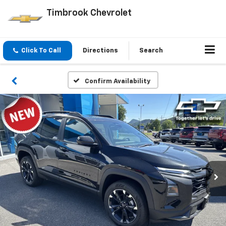
Timbrook Chevrolet
Click To Call
Directions
Search
Confirm Availability