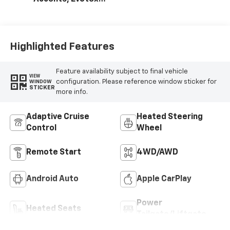
Seat Trim
Highlighted Features
Feature availability subject to final vehicle
VIEW
configuration. Please reference window sticker for
WINDOW
STICKER
more info.
Adaptive Cruise
Heated Steering
Control
Wheel
Remote Start
4WD/AWD
Android Auto
Apple CarPlay
Power
Heated Seats
Tailgate/Liftgate