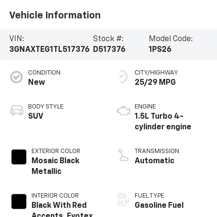
Vehicle Information
VIN:
Stock #:
Model Code:
3GNAXTEG1TL517376
D517376
1PS26
CONDITION
CITY/HIGHWAY
New
25/29 MPG
BODY STYLE
ENGINE
SUV
1.5L Turbo 4-
cylinder engine
EXTERIOR COLOR
TRANSMISSION
Mosaic Black
Automatic
Metallic
INTERIOR COLOR
FUEL TYPE
Black With Red
Gasoline Fuel
Accents, Evotex