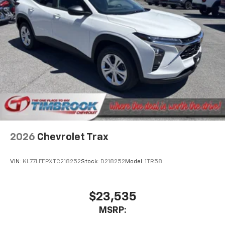
2026
Chevrolet Trax
VIN:
KL77LFEPXTC218252
Stock:
D218252
Model:
1TR58
$23,535
MSRP: