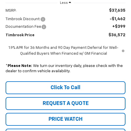
Less
$37,635
MSRP:
-$1,462
Timbrook Discount:
+$399
Documentation Fee
$36,572
Timbrook Price
1.9% APR for 36 Months and 90 Day Payment Deferral for Well-
Qualified Buyers When Financed w/ GM Financial
*
Please Note:
We turn our inventory daily, please check with the
dealer to confirm vehicle availability.
Click To Call
REQUEST A QUOTE
PRICE WATCH