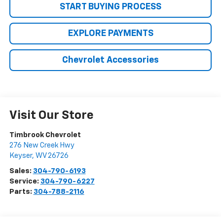
START BUYING PROCESS
EXPLORE PAYMENTS
Chevrolet Accessories
Visit Our Store
Timbrook Chevrolet
276 New Creek Hwy
Keyser
,
WV
26726
Sales:
304-790-6193
Service:
304-790-6227
Parts:
304-788-2116