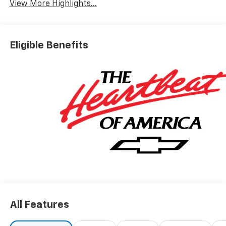
View More Highlights...
Eligible Benefits
All Features