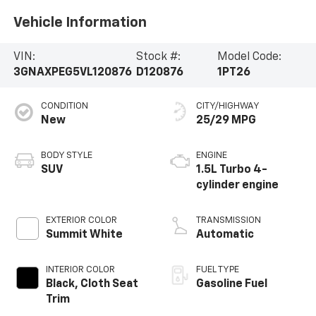
Vehicle Information
VIN:
Stock #:
Model Code:
3GNAXPEG5VL120876
D120876
1PT26
CONDITION
CITY/HIGHWAY
New
25/29 MPG
BODY STYLE
ENGINE
SUV
1.5L Turbo 4-
cylinder engine
EXTERIOR COLOR
TRANSMISSION
Summit White
Automatic
INTERIOR COLOR
FUEL TYPE
Black, Cloth Seat
Gasoline Fuel
Trim