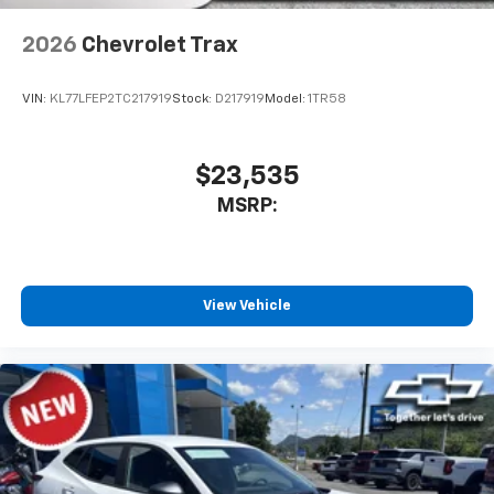
2026
Chevrolet Trax
VIN:
KL77LFEP2TC217919
Stock:
D217919
Model:
1TR58
$23,535
MSRP:
View Vehicle