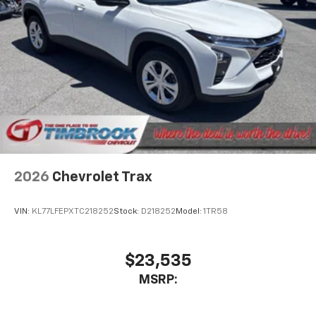
2026
Chevrolet Trax
VIN:
KL77LFEPXTC218252
Stock:
D218252
Model:
1TR58
$23,535
MSRP: