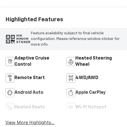
Highlighted Features
Feature availability subject to final vehicle
VIEW
configuration. Please reference window sticker for
WINDOW
STICKER
more info.
Adaptive Cruise
Heated Steering
Control
Wheel
Remote Start
4WD/AWD
Android Auto
Apple CarPlay
Heated Seats
Wi-Fi Hotspot
View More Highlights...