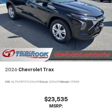
2026
Chevrolet Trax
VIN:
KL77LFEP3TC214219
Stock:
D214219
Model:
1TR58
$23,535
MSRP: