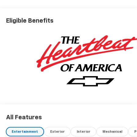
Eligible Benefits
All Features
Entertainment
Exterior
Interior
Mechanical
P