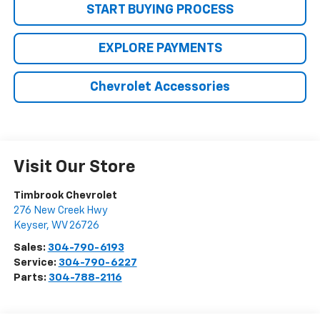
START BUYING PROCESS
EXPLORE PAYMENTS
Chevrolet Accessories
Visit Our Store
Timbrook Chevrolet
276 New Creek Hwy
Keyser
,
WV
26726
Sales:
304-790-6193
Service:
304-790-6227
Parts:
304-788-2116