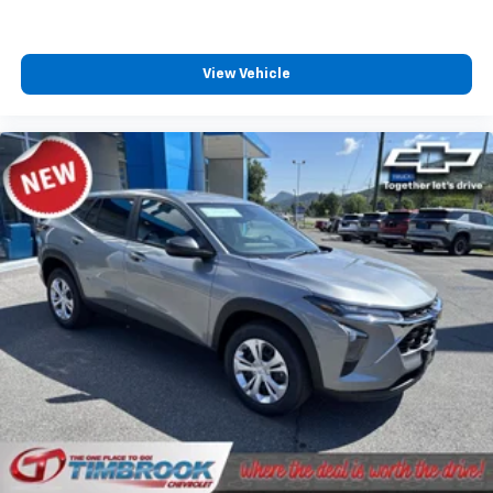
View Vehicle