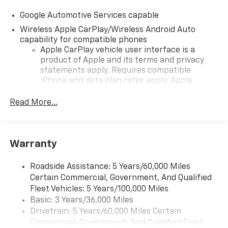
Google Automotive Services capable
Wireless Apple CarPlay/Wireless Android Auto
capability for compatible phones
Apple CarPlay vehicle user interface is a
product of Apple and its terms and privacy
statements apply. Requires compatible
iPhone and data plan rates apply. Apple
CarPlay is a trademark of Apple Inc. Siri,
iPhone and Apple Music are trademarks for
Read More...
Apple Inc, registered in the U.S. and other
countries.
Vehicle user interface is a product of Google
Warranty
and its terms and privacy statements apply.
To use Android Auto on your car display, you'll
need an Android phone running Android 6 or
Roadside Assistance: 5 Years/60,000 Miles
higher, an active data plan, and the Android
Certain Commercial, Government, And Qualified
Auto app. Google, Android and Android Auto
Fleet Vehicles: 5 Years/100,000 Miles
are trademarks of Google LLC.
Basic: 3 Years/36,000 Miles
Drivetrain: 5 Years/60,000 Miles Certain
Front USB ports
Commercial, Government, And Qualified Fleet
2, one type A and one type-C, data/charge,