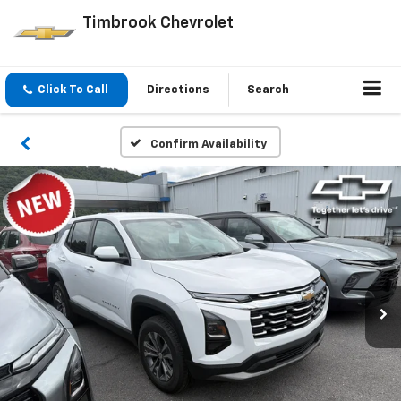
Timbrook Chevrolet
Click To Call
Directions
Search
Confirm Availability