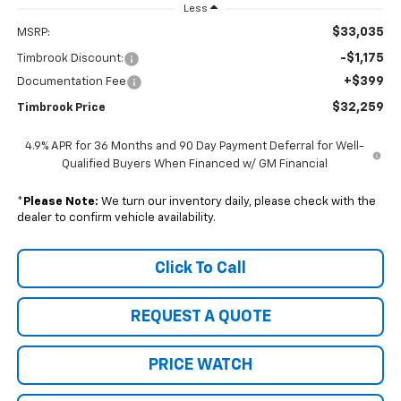
Less
$33,035
MSRP:
-$1,175
Timbrook Discount:
+$399
Documentation Fee
$32,259
Timbrook Price
4.9% APR for 36 Months and 90 Day Payment Deferral for Well-
Qualified Buyers When Financed w/ GM Financial
*
Please Note:
We turn our inventory daily, please check with the
dealer to confirm vehicle availability.
Click To Call
REQUEST A QUOTE
PRICE WATCH