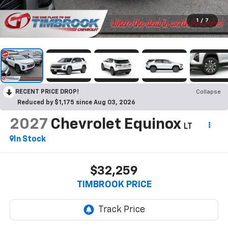
1
/
7
RECENT PRICE DROP!
Collapse
Reduced by $1,175 since Aug 03, 2026
2027
Chevrolet Equinox
LT
In Stock
$32,259
TIMBROOK PRICE