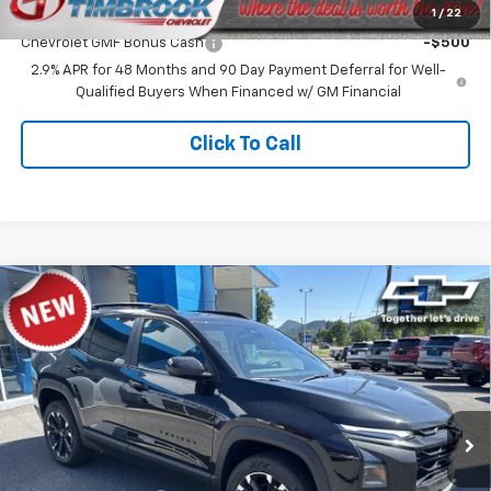
Add. Offers you may Qualify For:
1
/
22
Chevrolet GMF Bonus Cash
-$500
2.9% APR for 48 Months and 90 Day Payment Deferral for Well-
Qualified Buyers When Financed w/ GM Financial
Click To Call
Compare Vehicle
$36,572
New
2026
Chevrolet Equinox
RS
TIMBROOK PRICE
Price Drop
VIN:
3GNAXTEG1TL517376
Stock:
D517376
Model:
1PS26
Ext.
Int.
In Stock
Less
MSRP:
$37,635