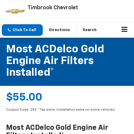
Timbrook Chevrolet
Click To Call
Directions
Search
Most ACDelco Gold
Engine Air Filters
Installed*
$55.00
Coupon Code: 283. *Tax extra. Installation extra on some vehicles.
Most ACDelco Gold Engine Air