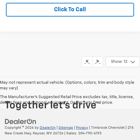
Click To Call
Show: 12
May not represent actual vehicle. (Options, colors, trim and body style
may vary)
The Manufacturer's Suggested Retail Price excludes tax, title, license,
dealer fees and optional equipment. Dealer sets final price.
Copyright © 2026
by
DealerOn
|
Sitemap
|
Privacy
| Timbrook Chevrolet
|
276
New Creek Hwy,
Keyser,
WV
26726
| Sales:
304-790-6193