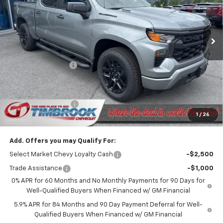
VIN:
1GCPKBEKXTZ400839
Stock:
D400839
Model:
CK10543
Ext.
Int.
In Stock
Less
MSRP:
$51,865
Timbrook Discount:
-$1,695
Customer Cash
-$2,000
Bonus Cash
-$750
Documentation Fee
+$399
1
/
26
Timbrook Price
$47,819
Add. Offers you may Qualify For:
Select Market Chevy Loyalty Cash
-$2,500
Trade Assistance
-$1,000
0% APR for 60 Months and No Monthly Payments for 90 Days for
Well-Qualified Buyers When Financed w/ GM Financial
5.9% APR for 84 Months and 90 Day Payment Deferral for Well-
Qualified Buyers When Financed w/ GM Financial