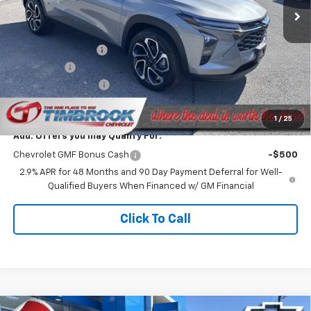
Less
MSRP:
$26,735
Timbrook Discount:
-$787
Bonus Cash
-$750
Documentation Fee
+$399
Timbrook Price
$25,597
1
/
25
Add. Offers you may Qualify For:
Chevrolet GMF Bonus Cash
-$500
2.9% APR for 48 Months and 90 Day Payment Deferral for Well-
Qualified Buyers When Financed w/ GM Financial
Click To Call