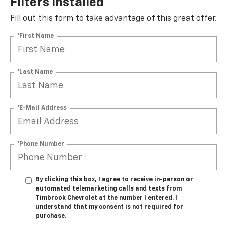
Filters Installed*
Fill out this form to take advantage of this great offer.
*First Name
*Last Name
*E-Mail Address
*Phone Number
By clicking this box, I agree to receive in-person or
automated telemarketing calls and texts from
Timbrook Chevrolet at the number I entered. I
understand that my consent is not required for
purchase.