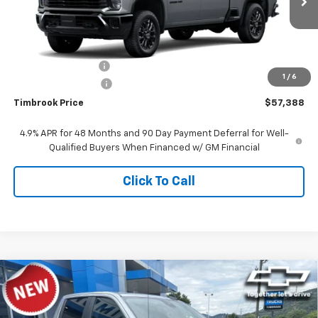
Ext.
Int.
In Stock
Less
MSRP:
$59,760
Timbrook Discount:
-$2,771
1
/
6
Documentation Fee
+$399
Timbrook Price
$57,388
4.9% APR for 48 Months and 90 Day Payment Deferral for Well-
Qualified Buyers When Financed w/ GM Financial
Click To Call
Compare Vehicle
$47,819
New
2026
Chevrolet Silverado 1500
Custom
TIMBROOK PRICE
Price Drop