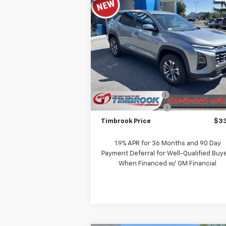
Compare Vehicle
$33,151
New
2026
Chevrolet
Equinox
LT
TIMBROOK PRICE
VIN:
3GNAXPEG0TL410777
Stock:
D410777
Model:
1PT26
Less
Ext.
In Stock
MSRP:
$33
Timbrook Discount:
-
Documentation Fee
+
Timbrook Price
$33
1.9% APR for 36 Months and 90 Day
Payment Deferral for Well-Qualified Buy
When Financed w/ GM Financial