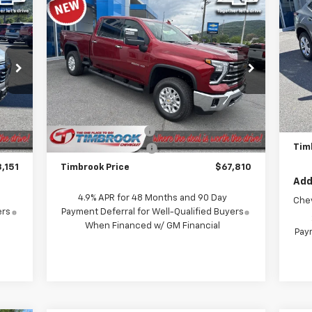
Compare Vehicle
$67,810
LS
New
2026
Chevrolet
Silverado 2500 HD
TIMBROOK PRICE
LTZ
P
VIN:
Price Drop
Mode
VIN:
1GC4KPE74TF270358
Stock:
D270358
Model:
CK20743
MSR
Less
In 
Int.
Timb
,120
MSRP:
$71,615
Ext.
Int.
In Stock
Doc
$368
Timbrook Discount:
-$4,204
Tim
$399
Documentation Fee
+$399
,151
Timbrook Price
$67,810
Add
4.9% APR for 48 Months and 90 Day
Che
ers
Payment Deferral for Well-Qualified Buyers
When Financed w/ GM Financial
Paym