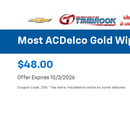
Most ACDelco Gold Wipe
$48.00
Offer Expires 10/3/2026
Coupon Code: 256. *Tax extra. Installation extra on some vehicles.