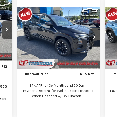
Compare Vehicle
$36,572
New
2026
Chevrolet
Ne
Equinox
RS
TIMBROOK PRICE
Tra
Price Drop
P
VIN:
3GNAXTEG1TL517376
Stock:
D517376
VIN:
Model:
1PS26
Mode
,035
Less
Int.
$722
MSRP:
$37,635
MSR
Ext.
Int.
In Stock
In 
$399
Timbrook Discount:
-$1,462
Timb
,712
Documentation Fee
+$399
Doc
Timbrook Price
$36,572
Tim
1.9% APR for 36 Months and 90 Day
$500
Payment Deferral for Well-Qualified Buyers
Paym
When Financed w/ GM Financial
ers