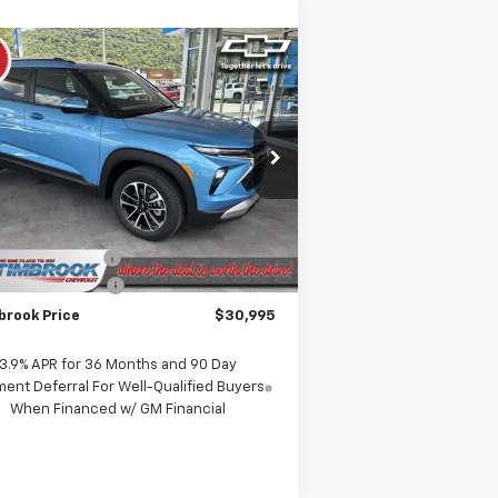
Compare Vehicle
$30,995
w
2026
Chevrolet
ilblazer
TIMBROOK PRICE
LT
rice Drop
KL79MRSL1TB222107
Stock:
D222107
l:
1TW56
Less
P:
$31,490
Ext.
Int.
Stock
rook Discount:
-$894
umentation Fee
+$399
brook Price
$30,995
3.9% APR for 36 Months and 90 Day
ent Deferral For Well-Qualified Buyers
When Financed w/ GM Financial