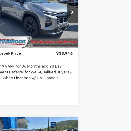
rice Drop
3GNAXPEG7TL360041
Stock:
D360041
l:
1PT26
Less
P:
$35,020
Ext.
Int.
Stock
rook Discount:
-$1,473
umentation Fee
+$399
brook Price
$33,946
1.9% APR for 36 Months and 90 Day
ent Deferral for Well-Qualified Buyers
When Financed w/ GM Financial
Compare Vehicle
$23,258
w
2026
Chevrolet Trax