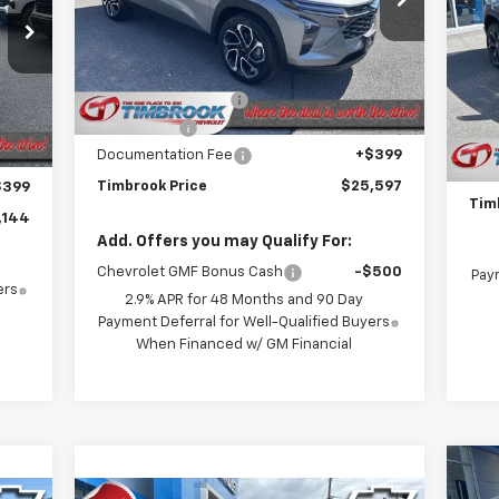
VIN:
KL77LJEP7TC001017
Stock:
D001017
Model:
1TU58
P
Less
4
VIN:
MSRP:
$26,735
Courtesy Transportation
Mode
Ext.
Int.
Unit
Timbrook Discount:
-$787
,475
Int.
MSR
In 
Bonus Cash
-$750
$980
Timb
Documentation Fee
+$399
$750
Doc
Timbrook Price
$25,597
$399
Tim
,144
Add. Offers you may Qualify For:
Chevrolet GMF Bonus Cash
-$500
Paym
ers
2.9% APR for 48 Months and 90 Day
Payment Deferral for Well-Qualified Buyers
When Financed w/ GM Financial
Ne