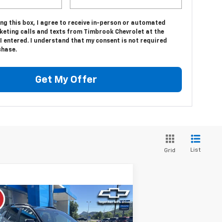
ing this box, I agree to receive in-person or automated
keting calls and texts from Timbrook Chevrolet at the
 entered. I understand that my consent is not required
chase.
Get My Offer
List
Grid
Compare Vehicle
$33,946
w
2026
Chevrolet
uinox
LT
TIMBROOK PRICE