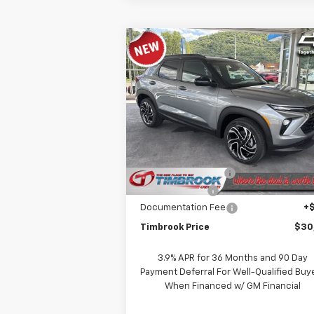
Compare Vehicle
$30,266
New
2026
Chevrolet
Trailblazer
TIMBROOK PRICE
RS
Price Drop
VIN:
KL79MUSL6TB219657
Stock:
D219657
Model:
1TY56
Less
MSRP:
$31
Ext.
In Stock
Timbrook Discount:
-
Customer Cash
-
Documentation Fee
+
Timbrook Price
$30
3.9% APR for 36 Months and 90 Day
Payment Deferral For Well-Qualified Buy
When Financed w/ GM Financial