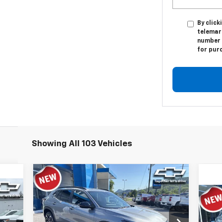
By click
telemar
number I
for pur
Showing All 103 Vehicles
Compare Vehicle
$25,597
New
2026
Chevrolet Trax
2RS
TIMBROOK PRICE
Ne
Eq
Price Drop