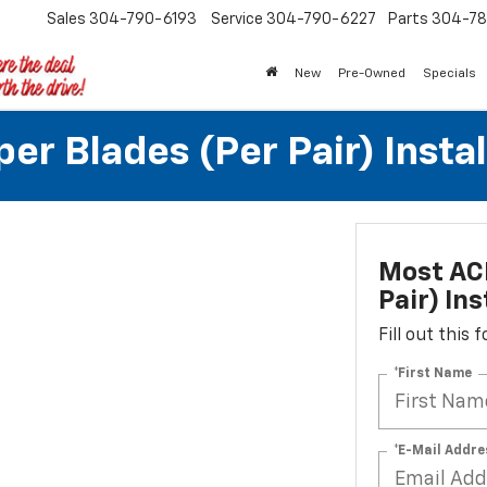
Sales
304-790-6193
Service
304-790-6227
Parts
304-78
New
Pre-Owned
Specials
r Blades (per Pair) Instal
Most ACD
Pair) Ins
Fill out this
*First Name
*E-Mail Addre