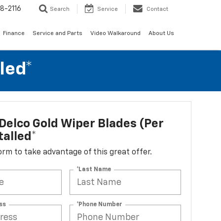
8-2116
Search
Service
Contact
Finance
Service and Parts
Video Walkaround
About Us
led*
elco Gold Wiper Blades (per
talled*
 form to take advantage of this great offer.
*Last Name
ss
*Phone Number