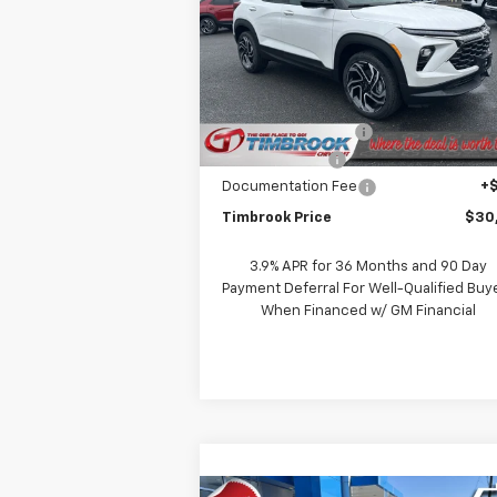
Price Drop
VIN:
KL79MUSL9TB033594
Stock:
D03359
Model:
1TY56
Less
MSRP:
$31
Courtesy Transportation
Ext.
Unit
Timbrook Discount:
-
Customer Cash
-
Documentation Fee
+
Timbrook Price
$30
3.9% APR for 36 Months and 90 Day
Payment Deferral For Well-Qualified Buy
When Financed w/ GM Financial