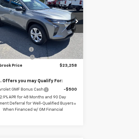
TIMBROOK PRICE
rice Drop
KL77LFEP3TC163398
Stock:
D163398
l:
1TR58
Less
P:
$23,535
Ext.
Int.
Stock
rook Discount:
-$676
umentation Fee
+$399
brook Price
$23,258
. Offers you may Qualify For:
vrolet GMF Bonus Cash
-$500
2.9% APR for 48 Months and 90 Day
ent Deferral for Well-Qualified Buyers
When Financed w/ GM Financial