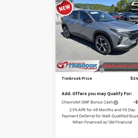
Compare Vehicle
$24,712
New
2026
Chevrolet Trax
1RS
TIMBROOK PRICE
Price Drop
VIN:
KL77LGEP7TC168450
Stock:
D168450
Model:
1TR58
Less
MSRP:
$25
Ext.
In Stock
Timbrook Discount:
-
Documentation Fee
+
Timbrook Price
$24
Add. Offers you may Qualify For:
Chevrolet GMF Bonus Cash
-
2.9% APR for 48 Months and 90 Day
Payment Deferral for Well-Qualified Buy
When Financed w/ GM Financial