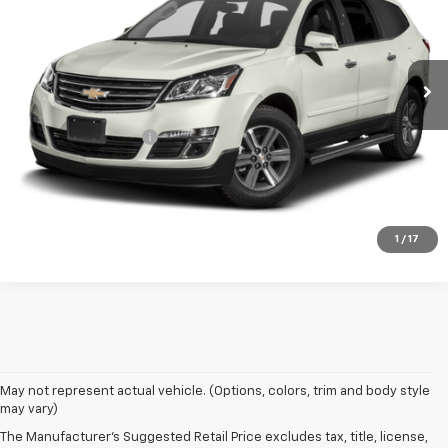
145,628 mi
Ext.
Int.
Less
Retail Price
$5,995
Documentation Fee
+$399
Timbrook Price:
$6,394
Click To Call
1
/
17
May not represent actual vehicle. (Options, colors, trim and body style
may vary)
The Manufacturer's Suggested Retail Price excludes tax, title, license,