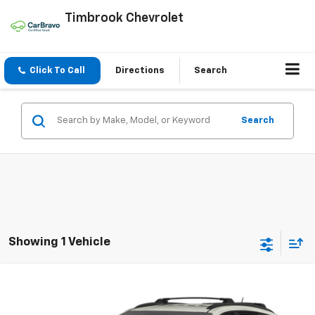
Timbrook Chevrolet
Click To Call
Directions
Search
Search
Showing 1 Vehicle
Compare Vehicle
$6,394
Used
2016
Chevrolet Traverse
LT
TIMBROOK PRICE
VIN:
1GNKVHKD2GJ114389
Stock:
UD114389
Model:
CV14526