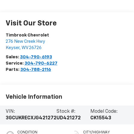
Visit Our Store
Timbrook Chevrolet
276 New Creek Hwy
Keyser
,
WV
26726
Sales:
304-790-6193
Service:
304-790-6227
Parts:
304-788-2116
Vehicle Information
VIN:
Stock #:
Model Code:
3GCUKRECXJG421272
UD421272
CK15543
CONDITION
CITY/HIGHWAY