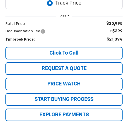
Less
$20,995
Retail Price
+$399
Documentation Fee
$21,394
Timbrook Price:
Click To Call
REQUEST A QUOTE
PRICE WATCH
START BUYING PROCESS
EXPLORE PAYMENTS