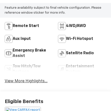
Feature availability subject to final vehicle configuration. Please
reference window sticker for more info.
Remote Start
4WD/AWD
Aux Input
Wi-Fi Hotspot
Emergency Brake
Satellite Radio
Assist
Tow Hitch/Tow
Entertainment
Package
System
View More Highlights...
Eligible Benefits