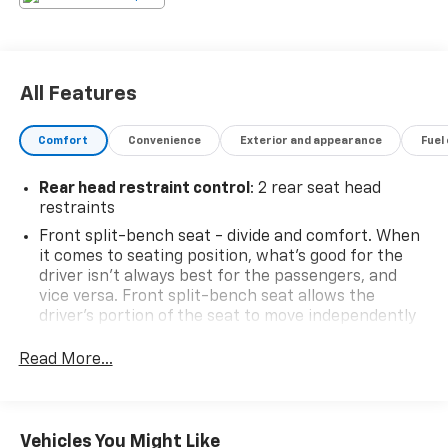
All Features
Comfort
Convenience
Exterior and appearance
Fuel
Rear head restraint control
: 2 rear seat head
restraints
Front split-bench seat - divide and comfort. When
it comes to seating position, what’s good for the
driver isn’t always best for the passengers, and
vice versa. Front split-bench seat allows the
driver's portion of the seat to move independently
of the rest of the bench, allowing everyone to be
comfortable. Front split-bench seat is common
Read More...
seating with an individual touch.
Seating capacity
: 6
60-40 folding rear seat - Down for whatever.
Vehicles You Might Like