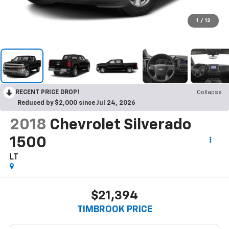
1
/
12
RECENT PRICE DROP!
Collapse
Reduced by $2,000 since Jul 24, 2026
2018
Chevrolet Silverado
1500
LT
$21,394
TIMBROOK PRICE