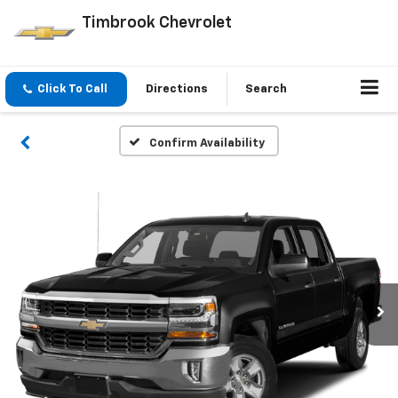
Timbrook Chevrolet
Click To Call
Directions
Search
Confirm Availability