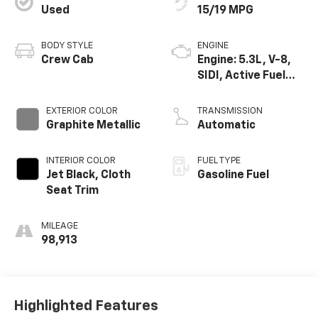
Used
15/19 MPG
BODY STYLE
ENGINE
Crew Cab
Engine: 5.3L, V-8,
SIDI, Active Fuel
Mgt
EXTERIOR COLOR
TRANSMISSION
Graphite Metallic
Automatic
INTERIOR COLOR
FUEL TYPE
Jet Black, Cloth
Gasoline Fuel
Seat Trim
MILEAGE
98,913
Highlighted Features